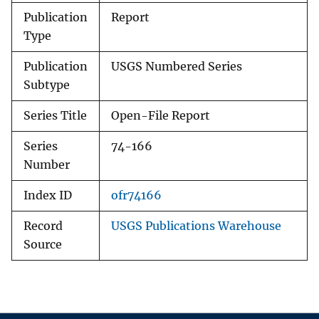
Publication
Report
Type
Publication
USGS Numbered Series
Subtype
Series Title
Open-File Report
Series
74-166
Number
Index ID
ofr74166
Record
USGS Publications Warehouse
Source