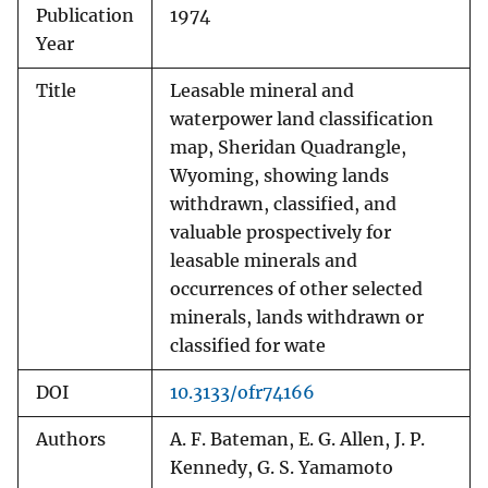
Publication
1974
Year
Title
Leasable mineral and
waterpower land classification
map, Sheridan Quadrangle,
Wyoming, showing lands
withdrawn, classified, and
valuable prospectively for
leasable minerals and
occurrences of other selected
minerals, lands withdrawn or
classified for wate
DOI
10.3133/ofr74166
Authors
A. F. Bateman, E. G. Allen, J. P.
Kennedy, G. S. Yamamoto