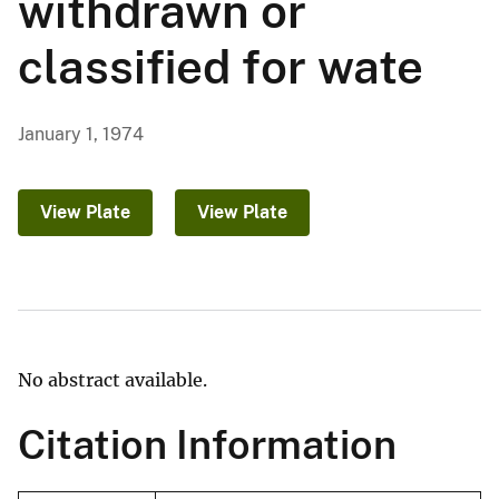
withdrawn or
classified for wate
January 1, 1974
View Plate
View Plate
No abstract available.
Citation Information