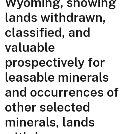
Wyoming, showing
lands withdrawn,
classified, and
valuable
prospectively for
leasable minerals
and occurrences of
other selected
minerals, lands