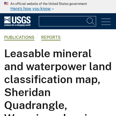
An official website of the United States government
Here's how you know
PUBLICATIONS
REPORTS
Leasable mineral
and waterpower land
classification map,
Sheridan
Quadrangle,