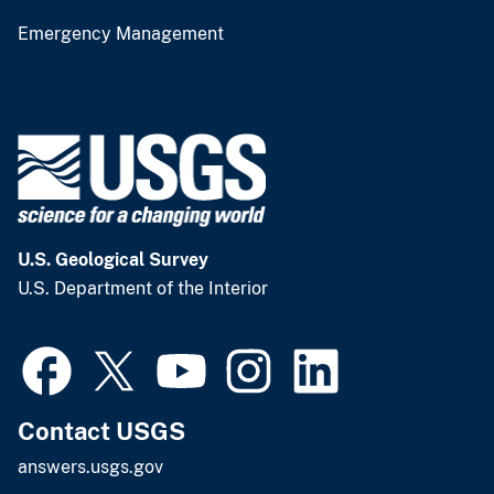
Emergency Management
U.S. Geological Survey
U.S. Department of the Interior
Contact USGS
answers.usgs.gov