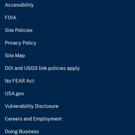
Accessibility
FOIA
Site Policies
Privacy Policy
Site Map
DOI and USGS link policies apply
No FEAR Act
USA.gov
Vulnerability Disclosure
Careers and Employment
Doing Business