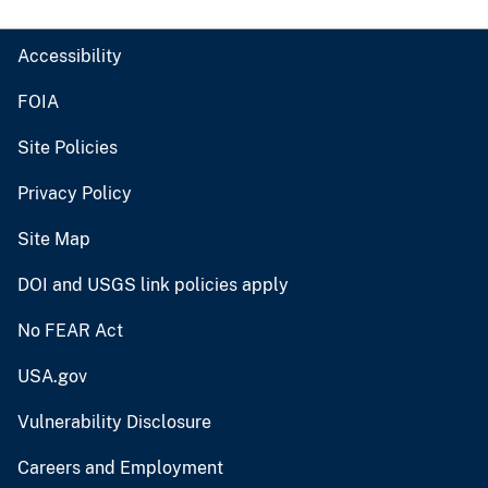
Accessibility
FOIA
Site Policies
Privacy Policy
Site Map
DOI and USGS link policies apply
No FEAR Act
USA.gov
Vulnerability Disclosure
Careers and Employment