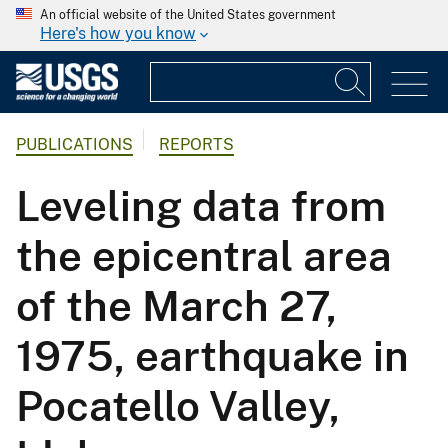
An official website of the United States government
Here's how you know
PUBLICATIONS
REPORTS
Leveling data from
the epicentral area
of the March 27,
1975, earthquake in
Pocatello Valley,