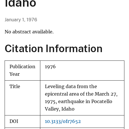
Idaho
January 1, 1976
No abstract available.
Citation Information
Publication
1976
Year
Title
Leveling data from the
epicentral area of the March 27,
1975, earthquake in Pocatello
Valley, Idaho
DOI
10.3133/ofr7652