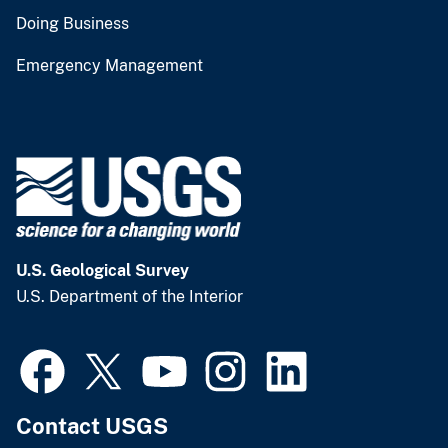
Doing Business
Emergency Management
U.S. Geological Survey
U.S. Department of the Interior
Contact USGS