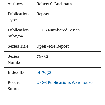
Authors
Robert C. Bucknam
Publication
Report
Type
Publication
USGS Numbered Series
Subtype
Series Title
Open-File Report
Series
76-52
Number
Index ID
ofr7652
Record
USGS Publications Warehouse
Source