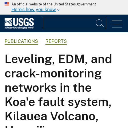
An official website of the United States government
Here's how you know
PUBLICATIONS
REPORTS
Leveling, EDM, and
crack-monitoring
networks in the
Koa'e fault system,
Kilauea Volcano,