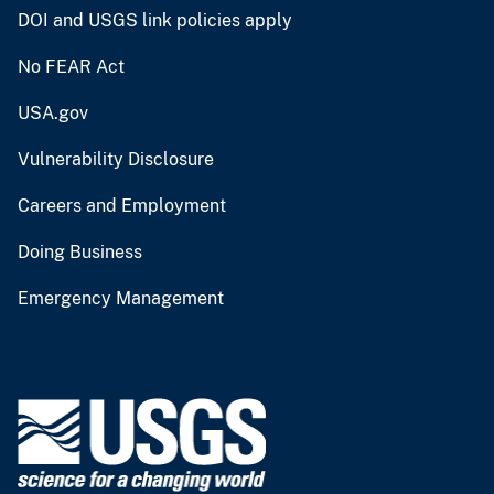
DOI and USGS link policies apply
No FEAR Act
USA.gov
Vulnerability Disclosure
Careers and Employment
Doing Business
Emergency Management