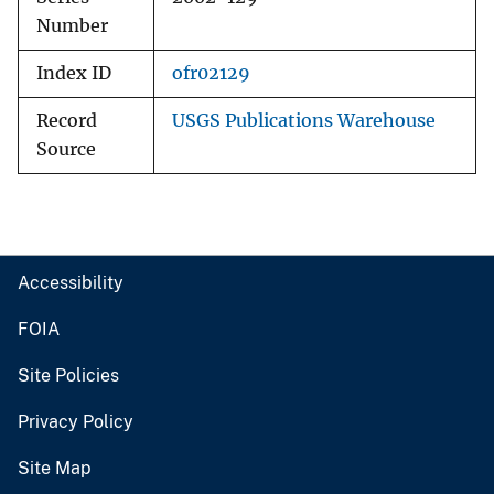
Number
Index ID
ofr02129
Record
USGS Publications Warehouse
Source
Accessibility
FOIA
Site Policies
Privacy Policy
Site Map