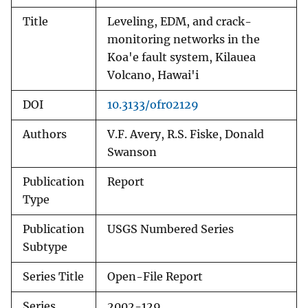
Title
Leveling, EDM, and crack-
monitoring networks in the
Koa'e fault system, Kilauea
Volcano, Hawai'i
DOI
10.3133/ofr02129
Authors
V.F. Avery, R.S. Fiske, Donald
Swanson
Publication
Report
Type
Publication
USGS Numbered Series
Subtype
Series Title
Open-File Report
Series
2002-129