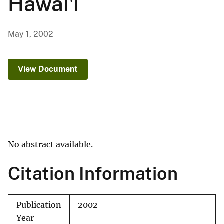
Hawai'i
May 1, 2002
View Document
No abstract available.
Citation Information
Publication
2002
Year