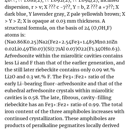
46??; ?? 1.681(2), ?? 1.692(2), ?? 1.694(2), inclined
dispersion, r > v; X ??? c -7??, Y = b, Z ??? a +7??; X
dark blue, Y lavender gray, Z pale yellowish brown; X
> Y > Z; X is opaque at 0.03 mm thickness. A
structural formula, on the basis of 24 (O,OH,F)
atoms is:
(Na0.86K0.25)Na2(Fe2+2.54Fe3+1.485Mn0.10Zn
0.02Li0.49Ti0.07)(Si7.71Al 0.07)O22(F1.34OH0.63).
Arfvedsonite within the miarolitic cavities contains
less Li and F than that of the earlier generation, and
the still later riebeckite contains only 0.09 wt.%
Li2O and 0.3 wt.% F. The Fe3+:Fe2+ ratio of the
early Li-bearing fluor-arfvedsonite and that of the
euhedral arfvedsonite crystals within miarolitic
cavities is 0.58. The late, fibrous, cavity-filling
riebeckite has an Fe3+:Fe2+ ratio of 0.99. The total
iron content of the three amphiboles increases with
continued crystallization. These amphiboles are
products of peralkaline pegmatites locally derived