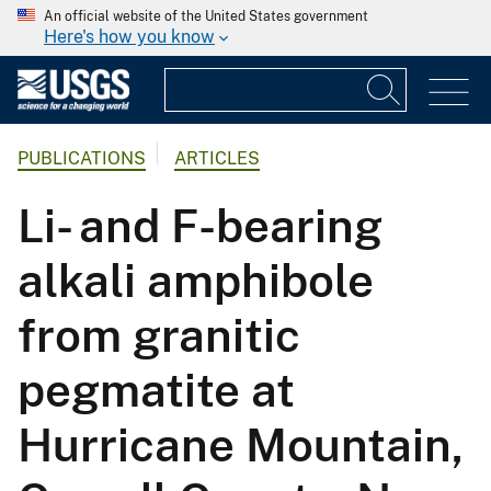
An official website of the United States government
Here's how you know
PUBLICATIONS
ARTICLES
Li- and F-bearing
alkali amphibole
from granitic
pegmatite at
Hurricane Mountain,