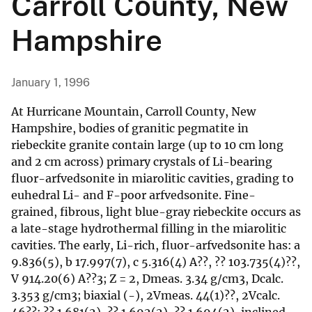
Carroll County, New
Hampshire
January 1, 1996
At Hurricane Mountain, Carroll County, New
Hampshire, bodies of granitic pegmatite in
riebeckite granite contain large (up to 10 cm long
and 2 cm across) primary crystals of Li-bearing
fluor-arfvedsonite in miarolitic cavities, grading to
euhedral Li- and F-poor arfvedsonite. Fine-
grained, fibrous, light blue-gray riebeckite occurs as
a late-stage hydrothermal filling in the miarolitic
cavities. The early, Li-rich, fluor-arfvedsonite has: a
9.836(5), b 17.997(7), c 5.316(4) A??, ?? 103.735(4)??,
V 914.20(6) A??3; Z = 2, Dmeas. 3.34 g/cm3, Dcalc.
3.353 g/cm3; biaxial (-), 2Vmeas. 44(1)??, 2Vcalc.