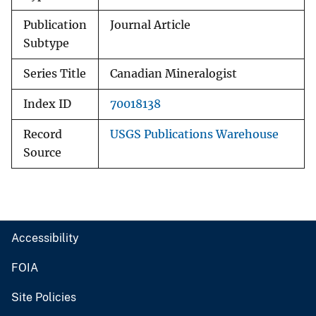
Publication
Journal Article
Subtype
Series Title
Canadian Mineralogist
Index ID
70018138
Record
USGS Publications Warehouse
Source
Accessibility
FOIA
Site Policies