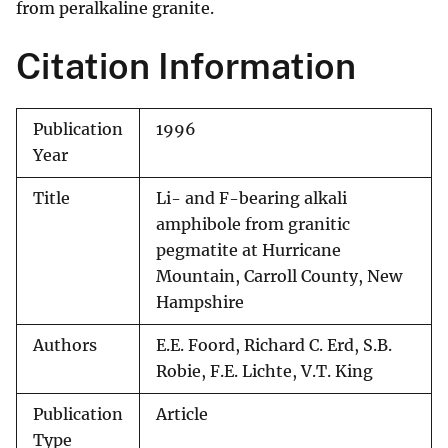
from peralkaline granite.
Citation Information
Publication
1996
Year
Title
Li- and F-bearing alkali
amphibole from granitic
pegmatite at Hurricane
Mountain, Carroll County, New
Hampshire
Authors
E.E. Foord, Richard C. Erd, S.B.
Robie, F.E. Lichte, V.T. King
Publication
Article
Type