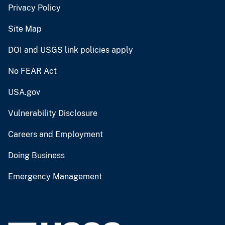
Privacy Policy
Site Map
DOI and USGS link policies apply
No FEAR Act
USA.gov
Vulnerability Disclosure
Careers and Employment
Doing Business
Emergency Management