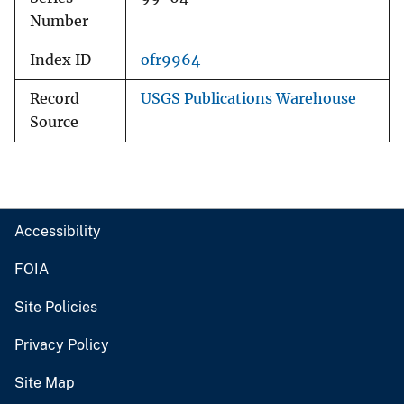
Number
Index ID
ofr9964
Record
USGS Publications Warehouse
Source
Accessibility
FOIA
Site Policies
Privacy Policy
Site Map