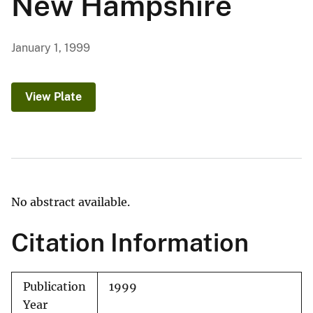
New Hampshire
January 1, 1999
View Plate
No abstract available.
Citation Information
Publication
1999
Year