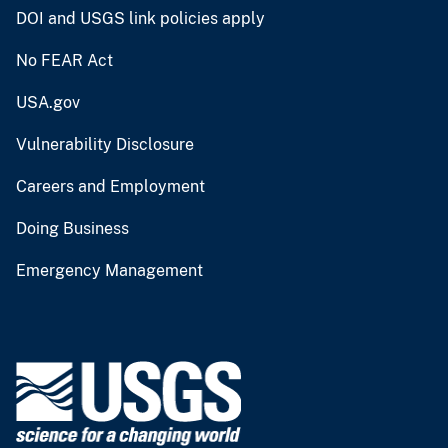
DOI and USGS link policies apply
No FEAR Act
USA.gov
Vulnerability Disclosure
Careers and Employment
Doing Business
Emergency Management