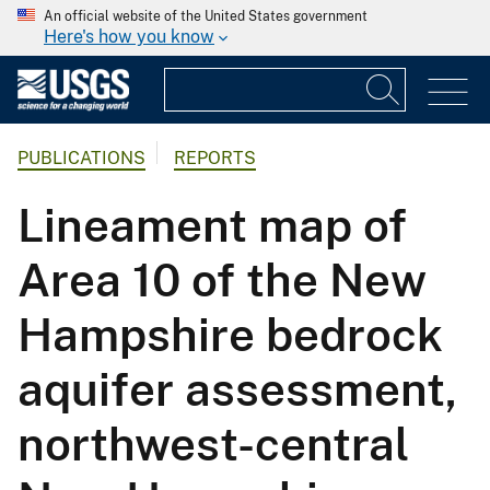
An official website of the United States government
Here's how you know
PUBLICATIONS
REPORTS
Lineament map of
Area 10 of the New
Hampshire bedrock
aquifer assessment,
northwest-central