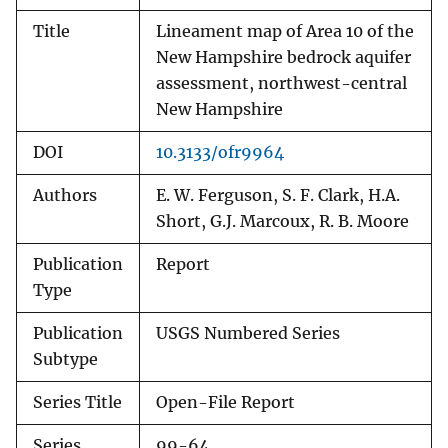
Title
Lineament map of Area 10 of the
New Hampshire bedrock aquifer
assessment, northwest-central
New Hampshire
DOI
10.3133/ofr9964
Authors
E. W. Ferguson, S. F. Clark, H.A.
Short, G.J. Marcoux, R. B. Moore
Publication
Report
Type
Publication
USGS Numbered Series
Subtype
Series Title
Open-File Report
Series
99-64