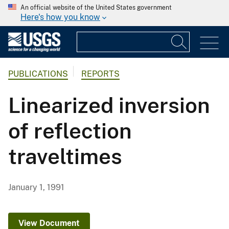
An official website of the United States government
Here's how you know
PUBLICATIONS
REPORTS
Linearized inversion
of reflection
traveltimes
January 1, 1991
View Document