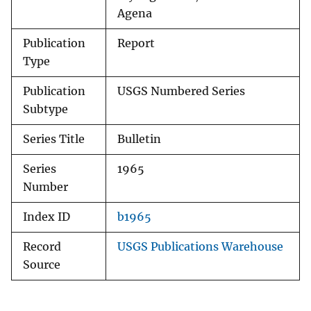
Agena
Publication
Report
Type
Publication
USGS Numbered Series
Subtype
Series Title
Bulletin
Series
1965
Number
Index ID
b1965
Record
USGS Publications Warehouse
Source