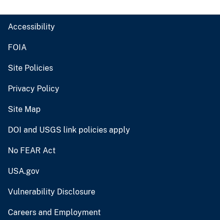
Accessibility
FOIA
Site Policies
Privacy Policy
Site Map
DOI and USGS link policies apply
No FEAR Act
USA.gov
Vulnerability Disclosure
Careers and Employment