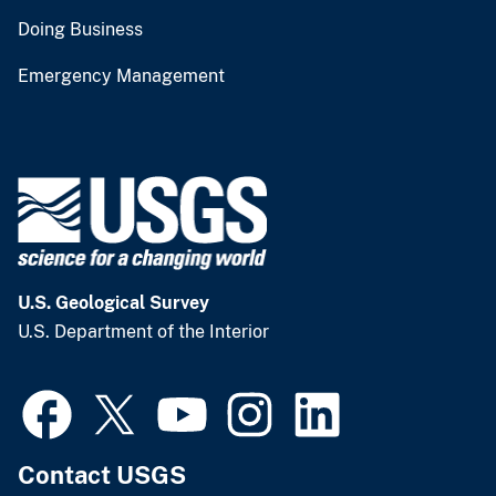
Doing Business
Emergency Management
U.S. Geological Survey
U.S. Department of the Interior
Contact USGS