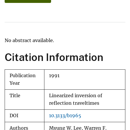
No abstract available.
Citation Information
Publication
1991
Year
Title
Linearized inversion of
reflection traveltimes
DOI
10.3133/b1965
Authors
Myung W. Lee, Warren F.