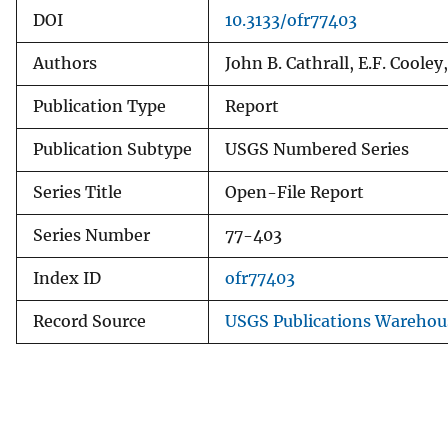
DOI
10.3133/ofr77403
Authors
John B. Cathrall, E.F. Cooley,
Publication Type
Report
Publication Subtype
USGS Numbered Series
Series Title
Open-File Report
Series Number
77-403
Index ID
ofr77403
Record Source
USGS Publications Warehou