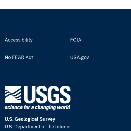
Accessibility
FOIA
No FEAR Act
USA.gov
U.S. Geological Survey
U.S. Department of the Interior