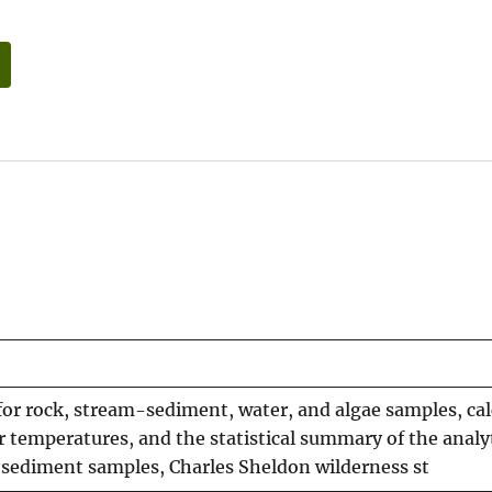
s for rock, stream-sediment, water, and algae samples, ca
temperatures, and the statistical summary of the analyt
-sediment samples, Charles Sheldon wilderness st