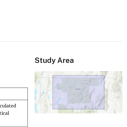
Study Area
lculated
ical