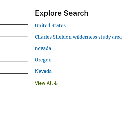
Explore Search
United States
Charles Sheldon wilderness study area
nevada
Oregon
Nevada
View All