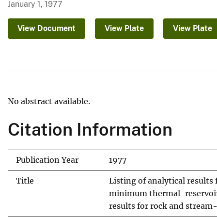
January 1, 1977
v
e
View Document
View Plate
View Plate
y
No abstract available.
Citation Information
Publication Year
1977
Title
Listing of analytical result
minimum thermal-reservoir 
results for rock and stream