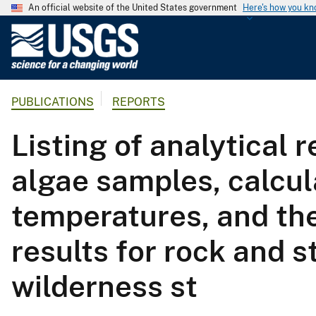
An official website of the United States government
Here's how you k
U
.
S
.
PUBLICATIONS
REPORTS
G
e
Listing of analytical 
o
l
algae samples, calcu
o
g
temperatures, and the
i
c
results for rock and
a
l
wilderness st
S
u
r