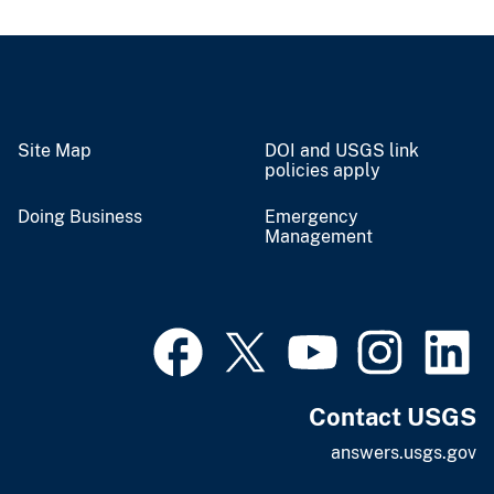
Site Map
DOI and USGS link
policies apply
Doing Business
Emergency
Management
Contact USGS
answers.usgs.gov