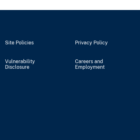
Site Policies
Privacy Policy
Vulnerability
Careers and
Disclosure
Employment