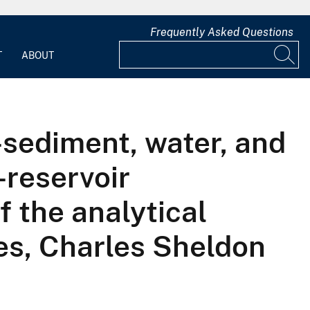
Frequently Asked Questions
T
ABOUT
m-sediment, water, and
reservoir
 the analytical
es, Charles Sheldon