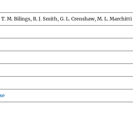
 T. M. Bilings, R. J. Smith, G. L. Crenshaw, M. L. Marchitti
se