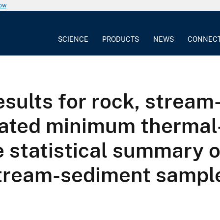
now
SCIENCE
PRODUCTS
NEWS
CONNEC
results for rock, strea
lated minimum thermal-
 statistical summary of
 stream-sediment sampl