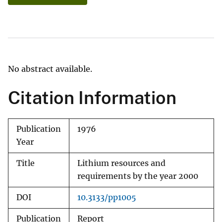
No abstract available.
Citation Information
Publication
1976
Year
Title
Lithium resources and
requirements by the year 2000
DOI
10.3133/pp1005
Publication
Report