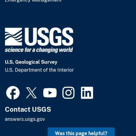
U.S. Geological Survey
U.S. Department of the Interior
Contact USGS
answers.usgs.gov
Was this page helpful?