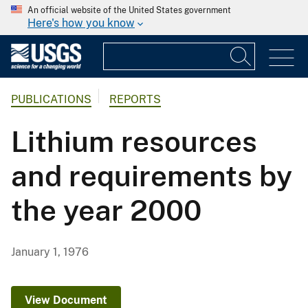
An official website of the United States government
Here's how you know
PUBLICATIONS
REPORTS
Lithium resources
and requirements by
the year 2000
January 1, 1976
View Document