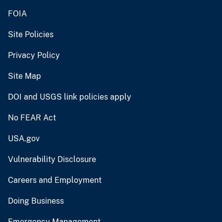
FOIA
Site Policies
Privacy Policy
Site Map
DOI and USGS link policies apply
No FEAR Act
USA.gov
Vulnerability Disclosure
Careers and Employment
Doing Business
Emergency Management