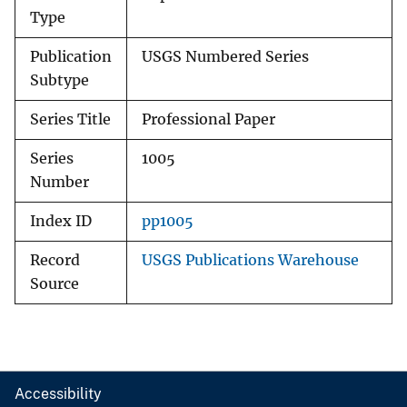
Type
Publication
USGS Numbered Series
Subtype
Series Title
Professional Paper
Series
1005
Number
Index ID
pp1005
Record
USGS Publications Warehouse
Source
Accessibility