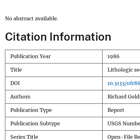
v
e
No abstract available.
y
Citation Information
Publication Year
1986
Title
Lithologic s
DOI
10.3133/ofr8
Authors
Richard Gol
Publication Type
Report
Publication Subtype
USGS Number
Series Title
Open-File R