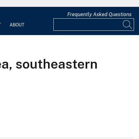
Frequently Asked Questions
T
ABOUT
ea, southeastern