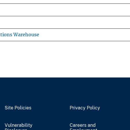
ations Warehouse
Site Policies
Privacy Policy
Vulnerability
Careers and