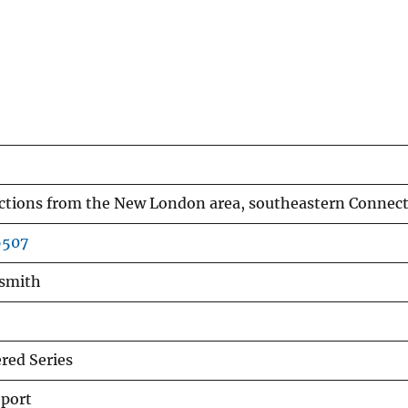
ections from the New London area, southeastern Connect
6507
dsmith
ed Series
eport