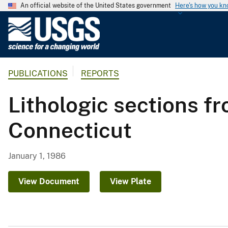
An official website of the United States government
Here's how you k
U
.
S
.
PUBLICATIONS
REPORTS
G
e
Lithologic sections 
o
l
Connecticut
o
g
i
January 1, 1986
c
a
View Document
View Plate
l
S
u
r