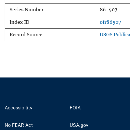
Series Number
86-507
Index ID
ofr86507
Record Source
USGS Public
Accessibility
FOIA
No FEAR Act
USA.gov