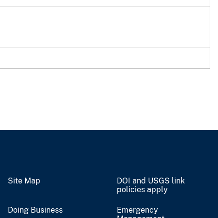
Site Map
DOI and USGS link
policies apply
Doing Business
Emergency