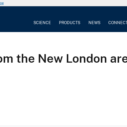
now
SCIENCE
PRODUCTS
NEWS
CONNEC
from the New London ar