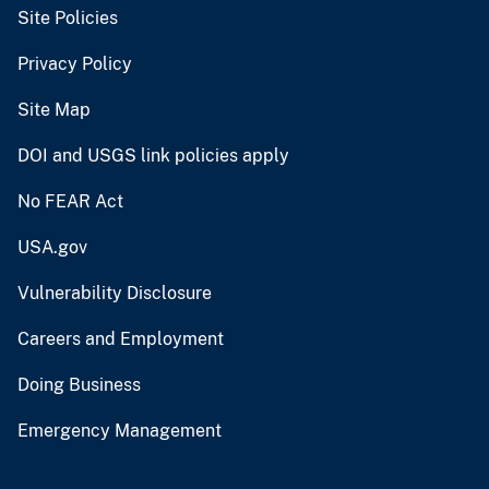
Site Policies
Privacy Policy
Site Map
DOI and USGS link policies apply
No FEAR Act
USA.gov
Vulnerability Disclosure
Careers and Employment
Doing Business
Emergency Management