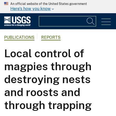
An official website of the United States government
Here's how you know
PUBLICATIONS
REPORTS
Local control of
magpies through
destroying nests
and roosts and
through trapping