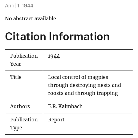
April 1, 1944
No abstract available.
Citation Information
Publication
1944
Year
Title
Local control of magpies
through destroying nests and
roosts and through trapping
Authors
E.R. Kalmbach
Publication
Report
Type