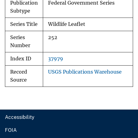
Publication
Federal Government Series
Subtype
Series Title
Wildlife Leaflet
Series
252
Number
Index ID
37979
Record
USGS Publications Warehouse
Source
Accessibility
FOIA