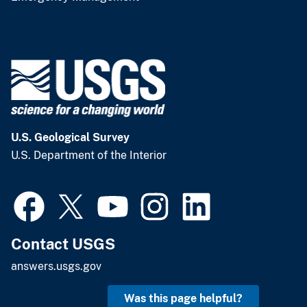
U.S. Geological Survey
U.S. Department of the Interior
Contact USGS
answers.usgs.gov
Was this page helpful?