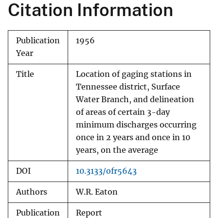
Citation Information
Publication
1956
Year
Title
Location of gaging stations in
Tennessee district, Surface
Water Branch, and delineation
of areas of certain 3-day
minimum discharges occurring
once in 2 years and once in 10
years, on the average
DOI
10.3133/ofr5643
Authors
W.R. Eaton
Publication
Report