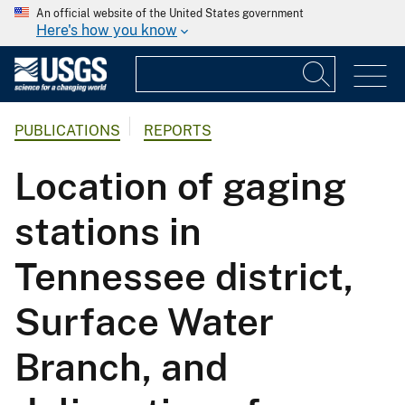
An official website of the United States government
Here's how you know
PUBLICATIONS
REPORTS
Location of gaging
stations in
Tennessee district,
Surface Water
Branch, and