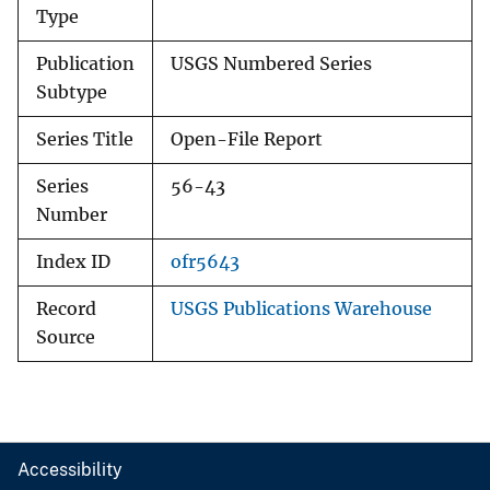
Type
Publication
USGS Numbered Series
Subtype
Series Title
Open-File Report
Series
56-43
Number
Index ID
ofr5643
Record
USGS Publications Warehouse
Source
Accessibility