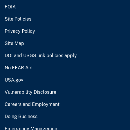
FOIA
Site Policies
Privacy Policy
Site Map
DOI and USGS link policies apply
No FEAR Act
USA.gov
Vulnerability Disclosure
Careers and Employment
Doing Business
Emergency Management