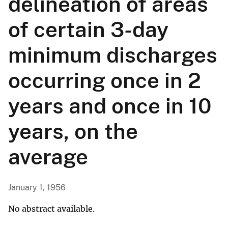
delineation of areas
of certain 3-day
minimum discharges
occurring once in 2
years and once in 10
years, on the
average
January 1, 1956
No abstract available.