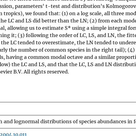
ression, parameters' t-test and distribution's Kolmogor
 tropics), we found that: (1) on a log scale, all three m
d the LC and LS did better than the LN; (2) from each mo
 allowing us to estimate S* using a simple integral fo
ng it; (3) following the order of LC, LS, and LN, the fitt
all the LC tended to overestimate, the LN tended to under
rly the number of common species in the right tail); (4)
dels, having a common modal octave and a similar propor
llow) the LC and LS, and that the LC, LS and LN distribut
vier B.V. All rights reserved.
 and lognormal distributions of species abundances in 
.2004.10.011