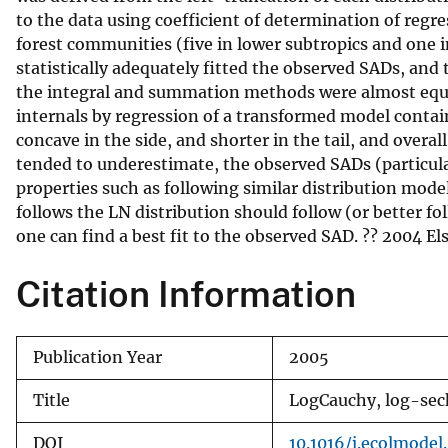
to the data using coefficient of determination of reg
v
forest communities (five in lower subtropics and one in
e
statistically adequately fitted the observed SADs, an
y
the integral and summation methods were almost equal,
internals by regression of a transformed model containi
concave in the side, and shorter in the tail, and over
tended to underestimate, the observed SADs (particula
properties such as following similar distribution mo
follows the LN distribution should follow (or better fo
one can find a best fit to the observed SAD. ?? 2004 Else
Citation Information
Publication Year
2005
Title
LogCauchy, log-sech
DOI
10.1016/j.ecolmodel