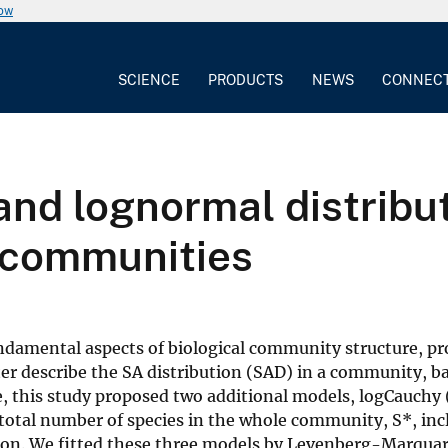
now
SCIENCE
PRODUCTS
NEWS
CONNEC
nd lognormal distribut
 communities
ndamental aspects of biological community structure, pr
ter describe the SA distribution (SAD) in a community, b
, this study proposed two additional models, logCauchy (
total number of species in the whole community, S*, incl
ution. We fitted these three models by Levenberg-Marqua