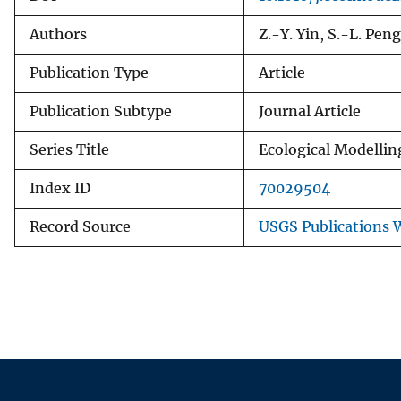
Authors
Z.-Y. Yin, S.-L. Pen
Publication Type
Article
Publication Subtype
Journal Article
Series Title
Ecological Modellin
Index ID
70029504
Record Source
USGS Publications