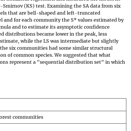
ov-Smirnov (KS) test. Examining the SA data from six
odels that are bell-shaped and left-truncated
del and for each community the S* values estimated by
rmula and to estimate its asymptotic confidence
ed distributions became lower in the peak, less
estimate, while the LS was intermediate but slightly
 the six communities had some similar structural
tion of common species. We suggested that what
ions represent a "sequential distribution set" in which
forest communities