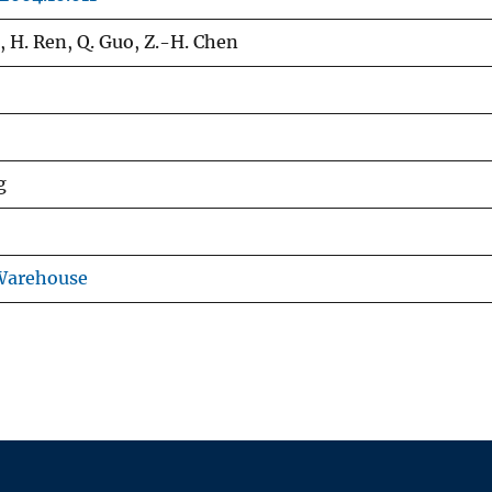
g, H. Ren, Q. Guo, Z.-H. Chen
g
 Warehouse