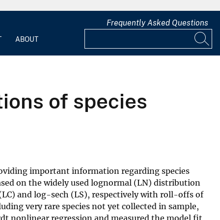
Frequently Asked Questions
T
ABOUT
ions of species
oviding important information regarding species
ased on the widely used lognormal (LN) distribution
LC) and log-sech (LS), respectively with roll-offs of
uding very rare species not yet collected in sample,
rdt nonlinear regression and measured the model fit