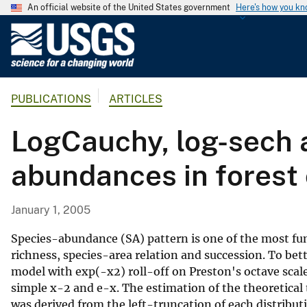
An official website of the United States government
Here's how you k
U
.
S
.
PUBLICATIONS
ARTICLES
G
e
LogCauchy, log-sech a
o
l
abundances in forest
o
g
i
January 1, 2005
c
a
Species-abundance (SA) pattern is one of the most fu
l
richness, species-area relation and succession. To bet
model with exp(-x2) roll-off on Preston's octave scale
S
simple x-2 and e-x. The estimation of the theoretical 
u
was derived from the left-truncation of each distrib
r