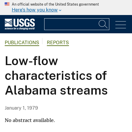
An official website of the United States government
Here's how you know
PUBLICATIONS
REPORTS
Low-flow
characteristics of
Alabama streams
January 1, 1979
No abstract available.