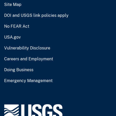
Site Map
DOI and USGS link policies apply
No FEAR Act
USA.gov
Vulnerability Disclosure
Careers and Employment
Doing Business
Emergency Management