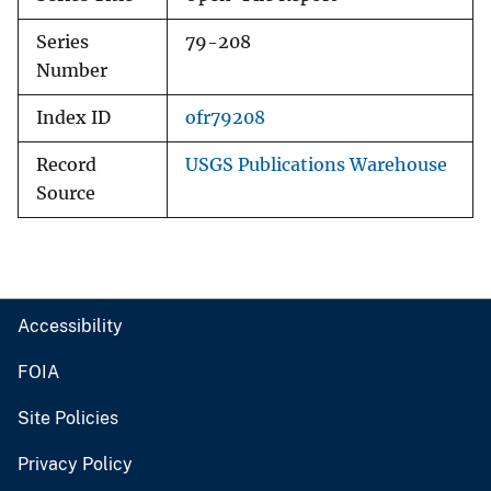
Series
79-208
Number
Index ID
ofr79208
Record
USGS Publications Warehouse
Source
Accessibility
FOIA
Site Policies
Privacy Policy