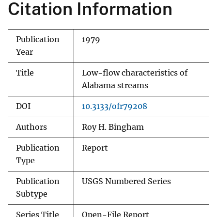
Citation Information
Publication
1979
Year
Title
Low-flow characteristics of
Alabama streams
DOI
10.3133/ofr79208
Authors
Roy H. Bingham
Publication
Report
Type
Publication
USGS Numbered Series
Subtype
Series Title
Open-File Report