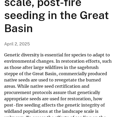
scale, post-fire
seeding in the Great
Basin
April 2, 2025
Genetic diversity is essential for species to adapt to
environmental changes. In restoration efforts, such
as those after large wildfires in the sagebrush
steppe of the Great Basin, commercially produced
native seeds are used to revegetate the burned
areas. While native seed certification and
procurement protocols assure that genetically
appropriate seeds are used for restoration, how
post-fire seeding affects the genetic integrity of
wildland populations at the landscape scale is