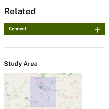
Related
Connect
Study Area