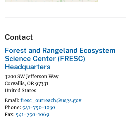
Contact
Forest and Rangeland Ecosystem
Science Center (FRESC)
Headquarters
3200 SW Jefferson Way
Corvallis
,
OR
97331
United States
Email
fresc_outreach@usgs.gov
Phone
541-750-1030
Fax
541-750-1069