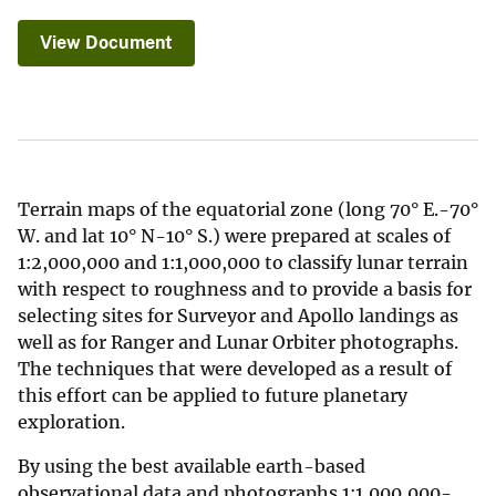
View Document
Terrain maps of the equatorial zone (long 70° E.-70°
W. and lat 10° N-10° S.) were prepared at scales of
1:2,000,000 and 1:1,000,000 to classify lunar terrain
with respect to roughness and to provide a basis for
selecting sites for Surveyor and Apollo landings as
well as for Ranger and Lunar Orbiter photographs.
The techniques that were developed as a result of
this effort can be applied to future planetary
exploration.
By using the best available earth-based
observational data and photographs 1:1,000,000-