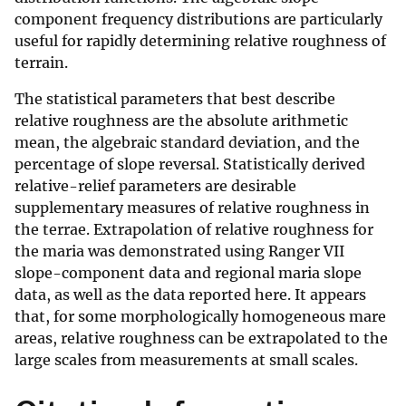
component frequency distributions are particularly
useful for rapidly determining relative roughness of
terrain.
The statistical parameters that best describe
relative roughness are the absolute arithmetic
mean, the algebraic standard deviation, and the
percentage of slope reversal. Statistically derived
relative-relief parameters are desirable
supplementary measures of relative roughness in
the terrae. Extrapolation of relative roughness for
the maria was demonstrated using Ranger VII
slope-component data and regional maria slope
data, as well as the data reported here. It appears
that, for some morphologically homogeneous mare
areas, relative roughness can be extrapolated to the
large scales from measurements at small scales.