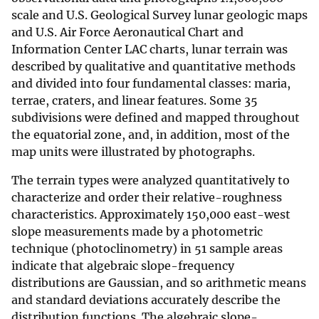
scale and U.S. Geological Survey lunar geologic maps
and U.S. Air Force Aeronautical Chart and
Information Center LAC charts, lunar terrain was
described by qualitative and quantitative methods
and divided into four fundamental classes: maria,
terrae, craters, and linear features. Some 35
subdivisions were defined and mapped throughout
the equatorial zone, and, in addition, most of the
map units were illustrated by photographs.
The terrain types were analyzed quantitatively to
characterize and order their relative-roughness
characteristics. Approximately 150,000 east-west
slope measurements made by a photometric
technique (photoclinometry) in 51 sample areas
indicate that algebraic slope-frequency
distributions are Gaussian, and so arithmetic means
and standard deviations accurately describe the
distribution functions. The algebraic slope-