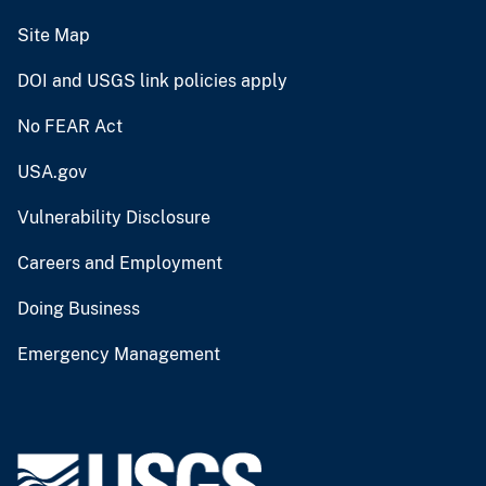
Site Map
DOI and USGS link policies apply
No FEAR Act
USA.gov
Vulnerability Disclosure
Careers and Employment
Doing Business
Emergency Management