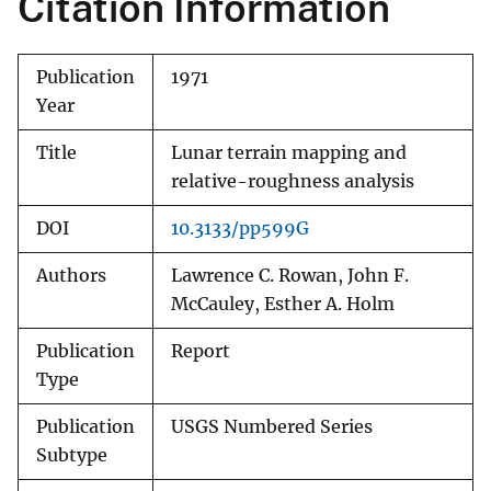
Citation Information
Publication
1971
Year
Title
Lunar terrain mapping and
relative-roughness analysis
DOI
10.3133/pp599G
Authors
Lawrence C. Rowan, John F.
McCauley, Esther A. Holm
Publication
Report
Type
Publication
USGS Numbered Series
Subtype