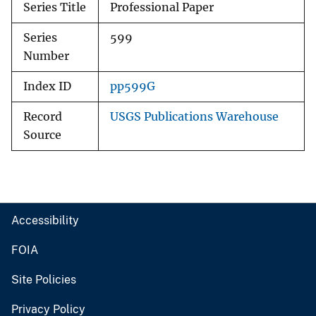
Series Title
Professional Paper
Series
599
Number
Index ID
pp599G
Record
USGS Publications Warehouse
Source
Accessibility
FOIA
Site Policies
Privacy Policy