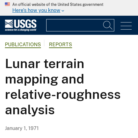
An official website of the United States government
Here's how you know
PUBLICATIONS
REPORTS
Lunar terrain
mapping and
relative-roughness
analysis
January 1, 1971