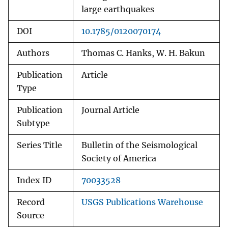
large earthquakes
DOI
10.1785/0120070174
Authors
Thomas C. Hanks, W. H. Bakun
Publication
Article
Type
Publication
Journal Article
Subtype
Series Title
Bulletin of the Seismological
Society of America
Index ID
70033528
Record
USGS Publications Warehouse
Source