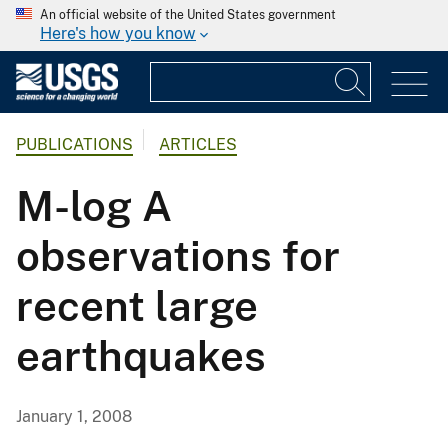
An official website of the United States government
Here's how you know
PUBLICATIONS
ARTICLES
M-log A
observations for
recent large
earthquakes
January 1, 2008