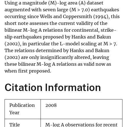
Using a magnitude (M)-log area (A) dataset
augmented with seven large (M > 7.0) earthquakes
occurring since Wells and Coppersmith (1994), this
short note assesses the current validity of the
bilinear M-log A relations for continental, strike-
slip earthquakes proposed by Hanks and Bakun
(2002), in particular the L-model scaling at M > 7.
The relations determined by Hanks and Bakun
(2002) are only insignificantly altered, leaving
these bilinear M-log A relations as valid now as
when first proposed.
Citation Information
Publication
2008
Year
Title
M-log A observations for recent