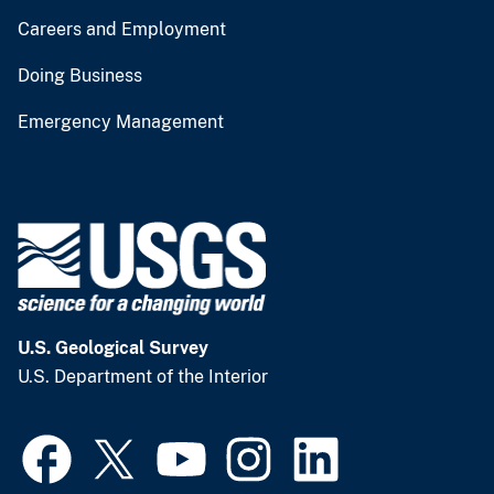
Careers and Employment
Doing Business
Emergency Management
U.S. Geological Survey
U.S. Department of the Interior