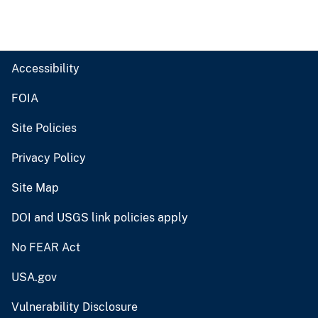
Accessibility
FOIA
Site Policies
Privacy Policy
Site Map
DOI and USGS link policies apply
No FEAR Act
USA.gov
Vulnerability Disclosure