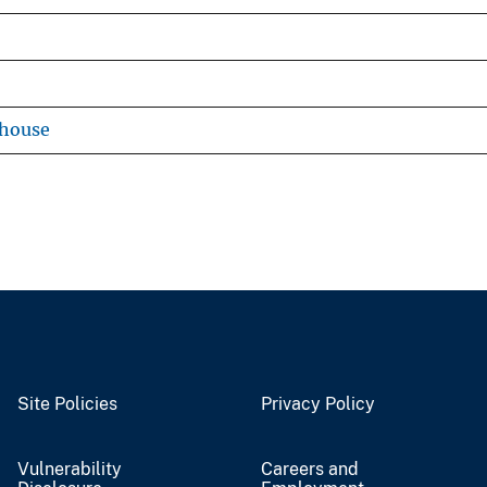
ehouse
Site Policies
Privacy Policy
Vulnerability
Careers and