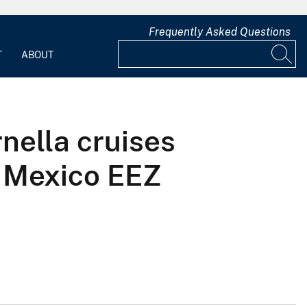
Frequently Asked Questions
T
ABOUT
nella cruises
f Mexico EEZ