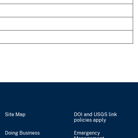
Site Map
DOI and USGS link
policies apply
Doing Business
Emergency