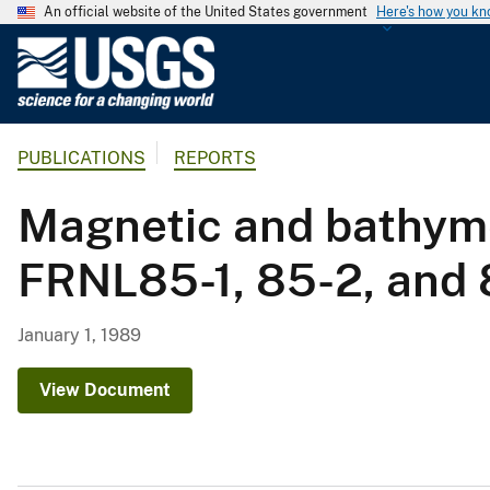
An official website of the United States government
Here's how you k
U
.
S
.
PUBLICATIONS
REPORTS
G
e
Magnetic and bathyme
o
l
FRNL85-1, 85-2, and 8
o
g
i
January 1, 1989
c
a
View Document
l
S
u
r