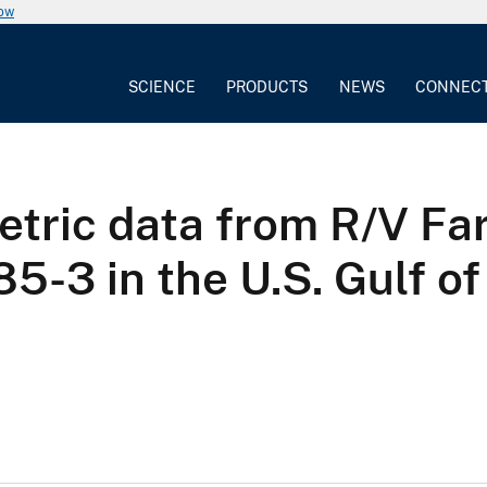
now
SCIENCE
PRODUCTS
NEWS
CONNEC
tric data from R/V Far
5-3 in the U.S. Gulf o