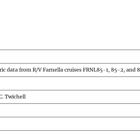
c data from R/V Farnella cruises FRNL85-1, 85-2, and 85
C. Twichell