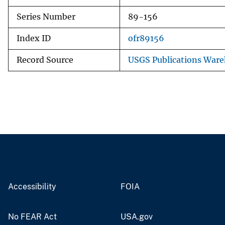
Series Number
89-156
Index ID
ofr89156
Record Source
USGS Publications War
Accessibility
FOIA
No FEAR Act
USA.gov