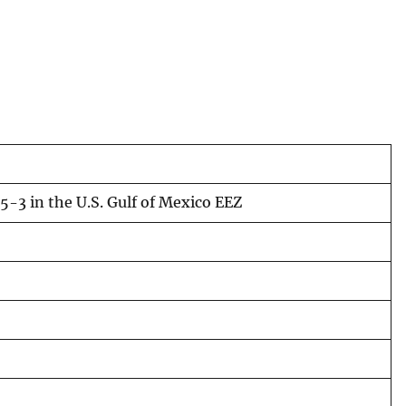
-3 in the U.S. Gulf of Mexico EEZ