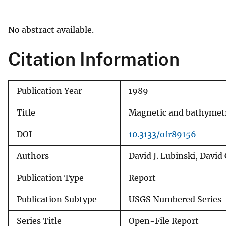
v
e
No abstract available.
y
Citation Information
Publication Year
1989
Title
Magnetic and bathymetri
DOI
10.3133/ofr89156
Authors
David J. Lubinski, David 
Publication Type
Report
Publication Subtype
USGS Numbered Series
Series Title
Open-File Report