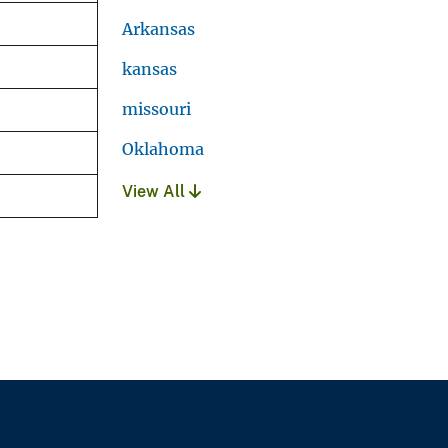
Arkansas
kansas
missouri
Oklahoma
View All