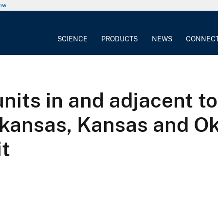
now
SCIENCE
PRODUCTS
NEWS
CONNEC
nits in and adjacent t
Arkansas, Kansas and O
it