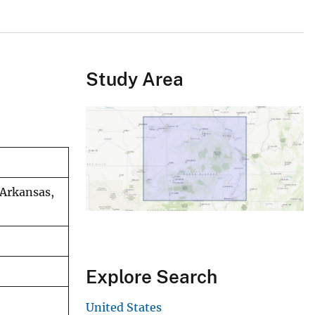
Study Area
 Arkansas,
Explore Search
United States