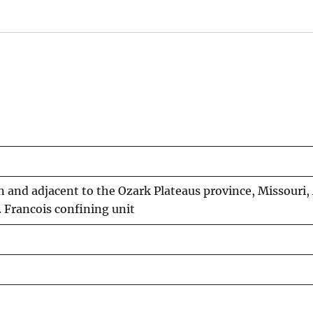
n and adjacent to the Ozark Plateaus province, Missouri,
Francois confining unit