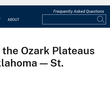
Frequently Asked Questions
T
ABOUT
o the Ozark Plateaus
klahoma — St.