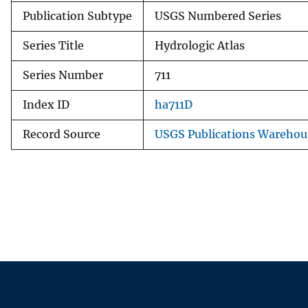
Publication Subtype
USGS Numbered Series
Series Title
Hydrologic Atlas
Series Number
711
Index ID
ha711D
Record Source
USGS Publications Warehou