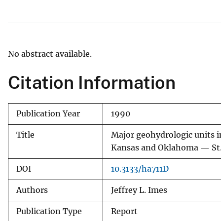
v
e
y
No abstract available.
Citation Information
Publication Year
1990
Title
Major geohydrologic units i
Kansas and Oklahoma — St. 
DOI
10.3133/ha711D
Authors
Jeffrey L. Imes
Publication Type
Report