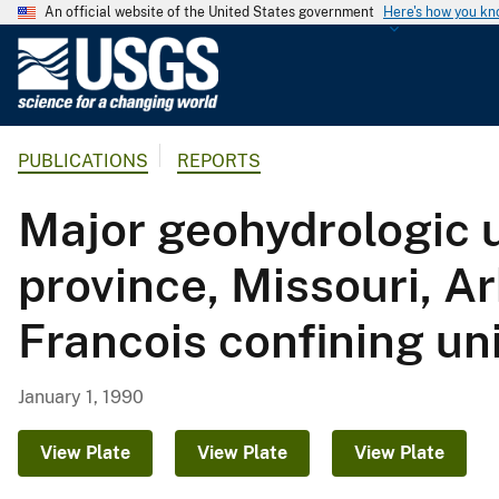
An official website of the United States government
Here's how you k
U
.
S
.
PUBLICATIONS
REPORTS
G
e
Major geohydrologic u
o
l
province, Missouri, 
o
g
Francois confining un
i
c
a
January 1, 1990
l
S
View Plate
View Plate
View Plate
u
r