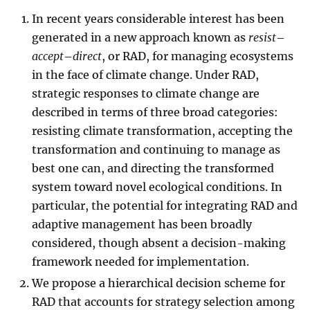
In recent years considerable interest has been
generated in a new approach known as
resist
–
accept
–
direct
, or RAD, for managing ecosystems
in the face of climate change. Under RAD,
strategic responses to climate change are
described in terms of three broad categories:
resisting climate transformation, accepting the
transformation and continuing to manage as
best one can, and directing the transformed
system toward novel ecological conditions. In
particular, the potential for integrating RAD and
adaptive management has been broadly
considered, though absent a decision-making
framework needed for implementation.
We propose a hierarchical decision scheme for
RAD that accounts for strategy selection among