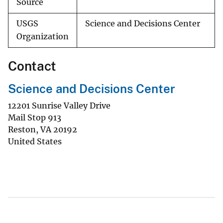
Source
USGS
Science and Decisions Center
Organization
Contact
Science and Decisions Center
12201 Sunrise Valley Drive
Mail Stop 913
Reston
,
VA
20192
United States