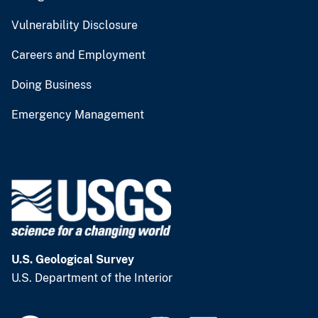
Vulnerability Disclosure
Careers and Employment
Doing Business
Emergency Management
U.S. Geological Survey
U.S. Department of the Interior