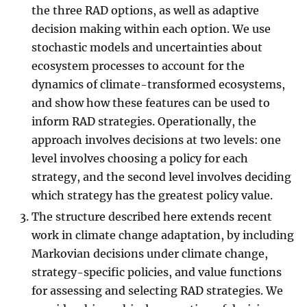
the three RAD options, as well as adaptive
decision making within each option. We use
stochastic models and uncertainties about
ecosystem processes to account for the
dynamics of climate-transformed ecosystems,
and show how these features can be used to
inform RAD strategies. Operationally, the
approach involves decisions at two levels: one
level involves choosing a policy for each
strategy, and the second level involves deciding
which strategy has the greatest policy value.
The structure described here extends recent
work in climate change adaptation, by including
Markovian decisions under climate change,
strategy-specific policies, and value functions
for assessing and selecting RAD strategies. We