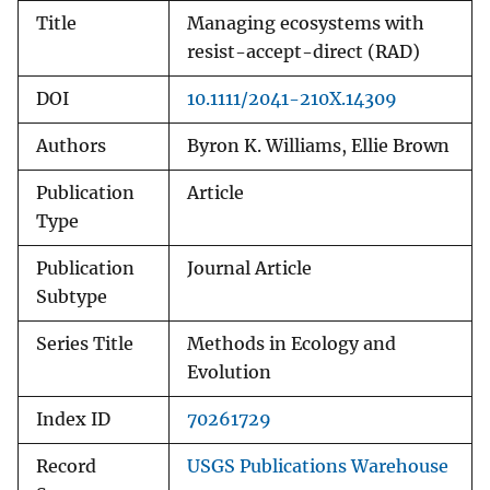
Title
Managing ecosystems with
resist-accept-direct (RAD)
DOI
10.1111/2041-210X.14309
Authors
Byron K. Williams, Ellie Brown
Publication
Article
Type
Publication
Journal Article
Subtype
Series Title
Methods in Ecology and
Evolution
Index ID
70261729
Record
USGS Publications Warehouse