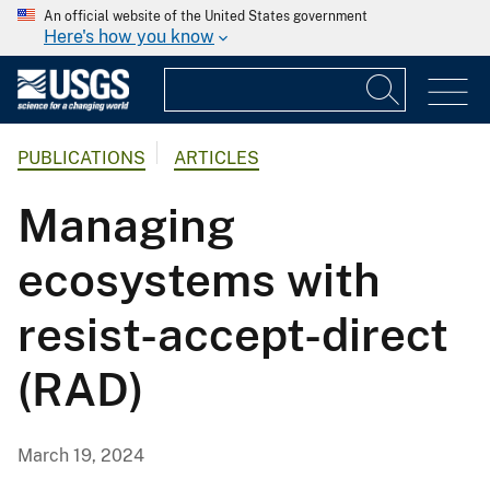
An official website of the United States government
Here's how you know
PUBLICATIONS
ARTICLES
Managing
ecosystems with
resist-accept-direct
(RAD)
March 19, 2024