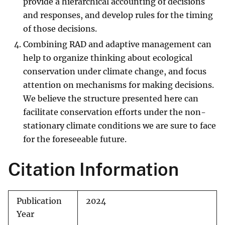
provide a hierarchical accounting of decisions
and responses, and develop rules for the timing
of those decisions.
Combining RAD and adaptive management can
help to organize thinking about ecological
conservation under climate change, and focus
attention on mechanisms for making decisions.
We believe the structure presented here can
facilitate conservation efforts under the non-
stationary climate conditions we are sure to face
for the foreseeable future.
Citation Information
Publication
2024
Year