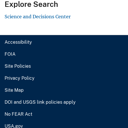
Explore Search
Science and Decisions Center
Accessibility
FOIA
Site Policies
Privacy Policy
Site Map
DOI and USGS link policies apply
No FEAR Act
USA.gov