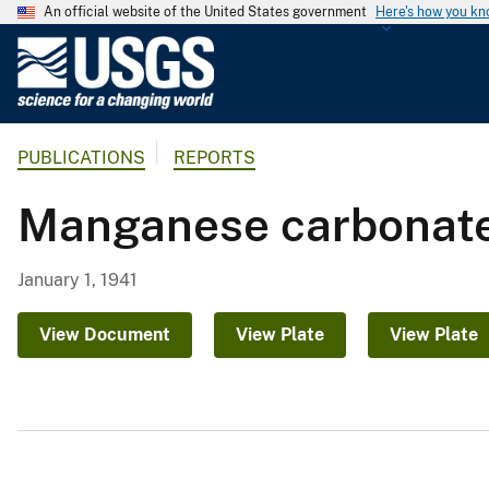
An official website of the United States government
Here's how you k
U
.
S
.
PUBLICATIONS
REPORTS
G
e
Manganese carbonate i
o
l
o
January 1, 1941
g
i
View Document
View Plate
View Plate
c
a
l
S
u
r