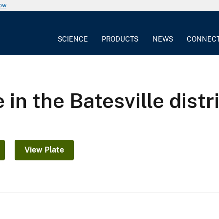
now
SCIENCE
PRODUCTS
NEWS
CONNEC
n the Batesville distr
View Plate