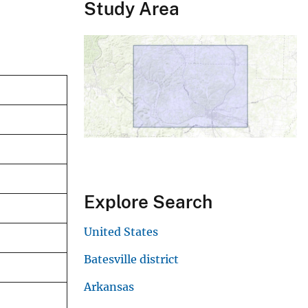
Study Area
Explore Search
United States
Batesville district
Arkansas