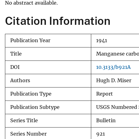
No abstract available.
v
e
Citation Information
y
Publication Year
1941
Title
Manganese carbona
DOI
10.3133/b921A
Authors
Hugh D. Miser
Publication Type
Report
Publication Subtype
USGS Numbered S
Series Title
Bulletin
Series Number
921