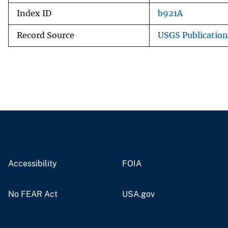
Index ID
b921A
Record Source
USGS Publicatio
Accessibility
FOIA
No FEAR Act
USA.gov