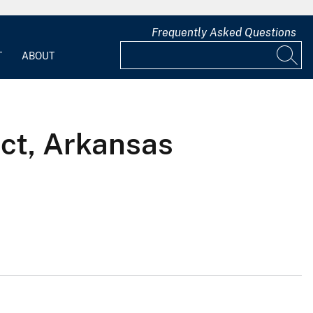
Frequently Asked Questions
T
ABOUT
ict, Arkansas