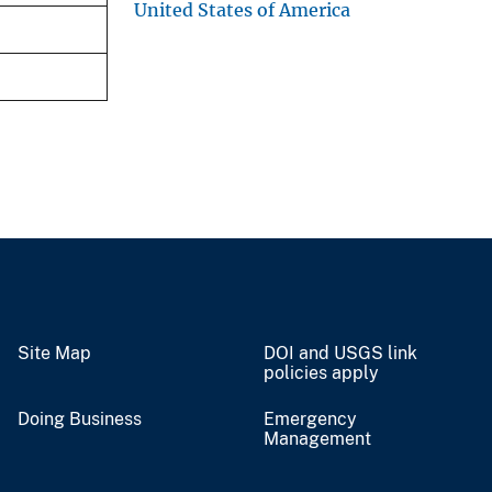
United States of America
Site Map
DOI and USGS link
policies apply
Doing Business
Emergency
Management