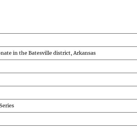
te in the Batesville district, Arkansas
eries