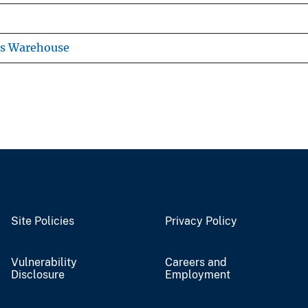
ns Warehouse
Site Policies
Privacy Policy
Vulnerability
Careers and
Disclosure
Employment