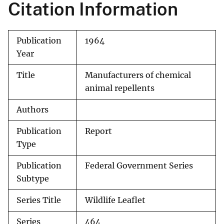
Citation Information
Publication
1964
Year
Title
Manufacturers of chemical
animal repellents
Authors
Publication
Report
Type
Publication
Federal Government Series
Subtype
Series Title
Wildlife Leaflet
Series
464