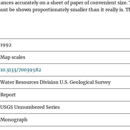
ances accurately on a sheet of paper of convenient size.
ust be shown proportionately smaller than it really is. Th
1992
Map scales
10.3133/70039582
Water Resources Division U.S. Geological Survey
Report
USGS Unnumbered Series
Monograph