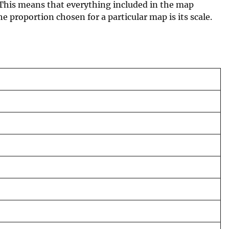
 This means that everything included in the map
e proportion chosen for a particular map is its scale.