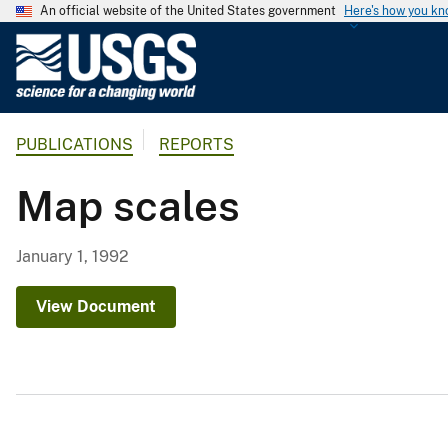
An official website of the United States government
Here's how you k
U
.
S
.
PUBLICATIONS
REPORTS
G
e
Map scales
o
l
o
January 1, 1992
g
i
View Document
c
a
l
S
u
r