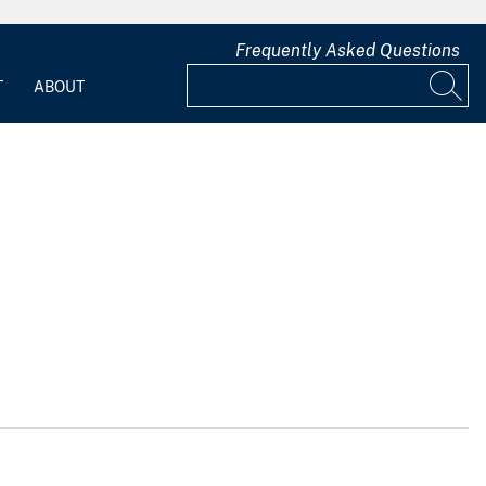
Frequently Asked Questions
T
ABOUT