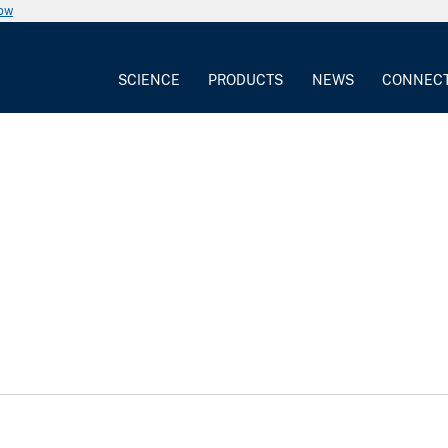
now
SCIENCE
PRODUCTS
NEWS
CONNEC