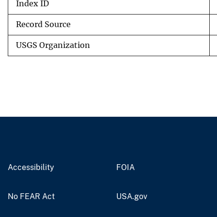
Index ID
Record Source
USGS Organization
Accessibility
FOIA
No FEAR Act
USA.gov