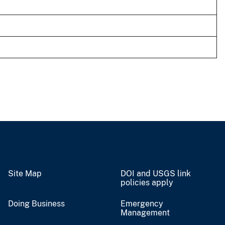
Site Map
DOI and USGS link
policies apply
Doing Business
Emergency
Management