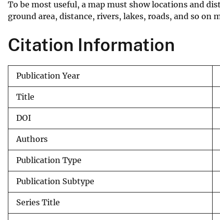
To be most useful, a map must show locations and dist
v
ground area, distance, rivers, lakes, roads, and so on m
e
y
Citation Information
Publication Year
Title
DOI
Authors
Publication Type
Publication Subtype
Series Title