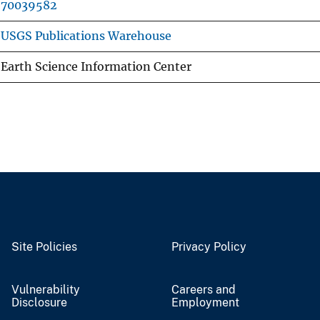
70039582
USGS Publications Warehouse
Earth Science Information Center
Site Policies
Privacy Policy
Vulnerability
Careers and
Disclosure
Employment