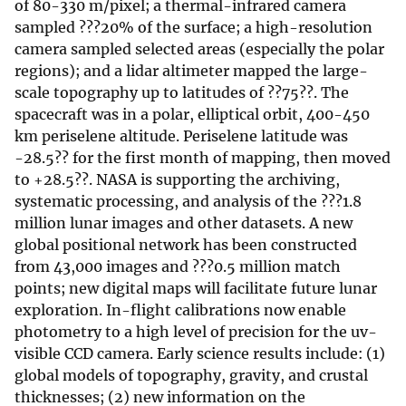
of 80-330 m/pixel; a thermal-infrared camera
sampled ???20% of the surface; a high-resolution
camera sampled selected areas (especially the polar
regions); and a lidar altimeter mapped the large-
scale topography up to latitudes of ??75??. The
spacecraft was in a polar, elliptical orbit, 400-450
km periselene altitude. Periselene latitude was
-28.5?? for the first month of mapping, then moved
to +28.5??. NASA is supporting the archiving,
systematic processing, and analysis of the ???1.8
million lunar images and other datasets. A new
global positional network has been constructed
from 43,000 images and ???0.5 million match
points; new digital maps will facilitate future lunar
exploration. In-flight calibrations now enable
photometry to a high level of precision for the uv-
visible CCD camera. Early science results include: (1)
global models of topography, gravity, and crustal
thicknesses; (2) new information on the