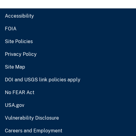
Accessibility
FOIA
Site Policies
Privacy Policy
Site Map
DOI and USGS link policies apply
No FEAR Act
USA.gov
Vulnerability Disclosure
Careers and Employment