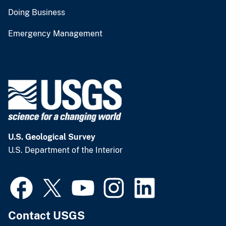
Doing Business
Emergency Management
U.S. Geological Survey
U.S. Department of the Interior
Contact USGS