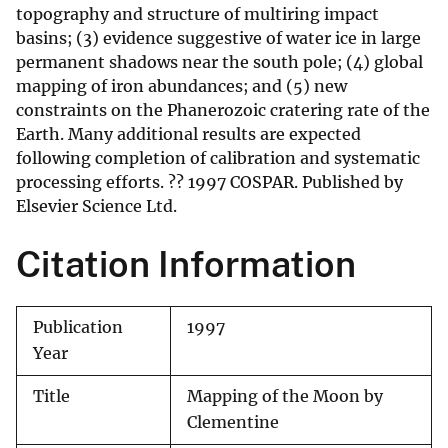
topography and structure of multiring impact
basins; (3) evidence suggestive of water ice in large
permanent shadows near the south pole; (4) global
mapping of iron abundances; and (5) new
constraints on the Phanerozoic cratering rate of the
Earth. Many additional results are expected
following completion of calibration and systematic
processing efforts. ?? 1997 COSPAR. Published by
Elsevier Science Ltd.
Citation Information
Publication
1997
Year
Title
Mapping of the Moon by
Clementine