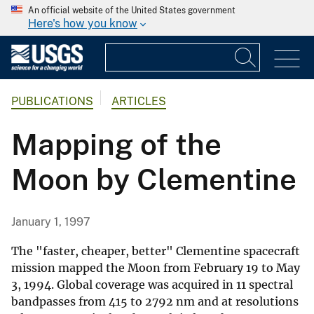
An official website of the United States government
Here's how you know
PUBLICATIONS
ARTICLES
Mapping of the
Moon by Clementine
January 1, 1997
The "faster, cheaper, better" Clementine spacecraft
mission mapped the Moon from February 19 to May
3, 1994. Global coverage was acquired in 11 spectral
bandpasses from 415 to 2792 nm and at resolutions