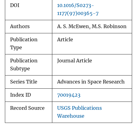
DOI
10.1016/S0273-
1177(97)00365-7
Authors
A. S. McEwen, M.S. Robinson
Publication
Article
Type
Publication
Journal Article
Subtype
Series Title
Advances in Space Research
Index ID
70019423
Record Source
USGS Publications
Warehouse