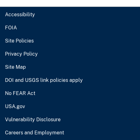
Accessibility
FOIA
Site Policies
Privacy Policy
Site Map
DOI and USGS link policies apply
No FEAR Act
USA.gov
Vulnerability Disclosure
Careers and Employment