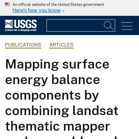
An official website of the United States government
Here's how you know
PUBLICATIONS
ARTICLES
Mapping surface
energy balance
components by
combining landsat
thematic mapper