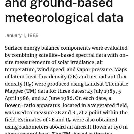
and ground-based
meteorological data
January 1, 1989
Surface energy balance components were evaluated
by combining satellite-based spectral data with on-
site measurements of solar irradiance, air
temperature, wind speed, and vapor pressure. Maps
of latent heat flux density (λE) and net radiant flux
density (R
) were produced using Landsat Thematic
n
Mapper (TM) data for three dates: 23 July 1985, 5
April 1986, and 24 June 1986. On each date, a
Bowen-ratio apparatus, located in a vegetated field,
was used to measure λE and R
at a point within the
n
field. Estimates of λE and R
were also obtained
n
using radiometers aboard an aircraft flown at 150 m