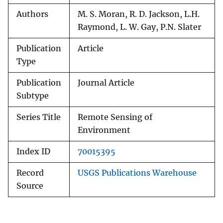
Authors
M. S. Moran, R. D. Jackson, L.H.
Raymond, L. W. Gay, P.N. Slater
Publication
Article
Type
Publication
Journal Article
Subtype
Series Title
Remote Sensing of
Environment
Index ID
70015395
Record
USGS Publications Warehouse
Source