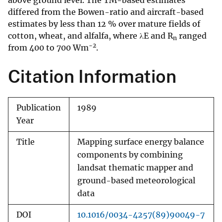
above ground level. The TM-based estimates
differed from the Bowen-ratio and aircraft-based
estimates by less than 12 % over mature fields of
cotton, wheat, and alfalfa, where λE and R
ranged
n
−2
from 400 to 700 Wm
.
Citation Information
Publication
1989
Year
Title
Mapping surface energy balance
components by combining
landsat thematic mapper and
ground-based meteorological
data
DOI
10.1016/0034-4257(89)90049-7