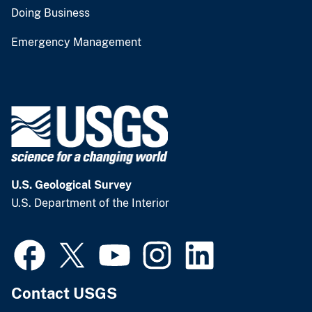
Doing Business
Emergency Management
U.S. Geological Survey
U.S. Department of the Interior
Contact USGS