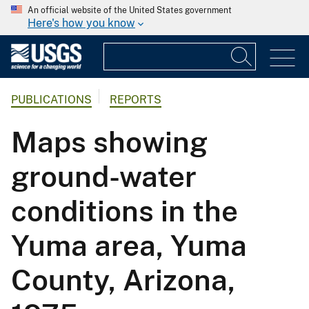
An official website of the United States government
Here's how you know
PUBLICATIONS
REPORTS
Maps showing
ground-water
conditions in the
Yuma area, Yuma
County, Arizona,