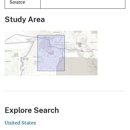
Source
Study Area
Explore Search
United States