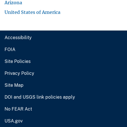
Arizona
United States of America
Accessibility
FOIA
Site Policies
Privacy Policy
Site Map
DOI and USGS link policies apply
No FEAR Act
USA.gov