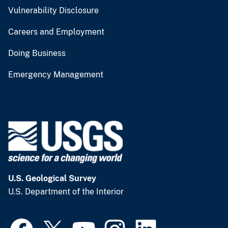
Vulnerability Disclosure
Careers and Employment
Doing Business
Emergency Management
U.S. Geological Survey
U.S. Department of the Interior