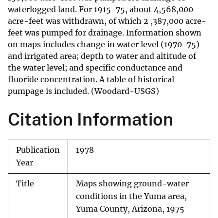
waterlogged land. For 1915-75, about 4,568,000
acre-feet was withdrawn, of which 2 ,387,000 acre-
feet was pumped for drainage. Information shown
on maps includes change in water level (1970-75)
and irrigated area; depth to water and altitude of
the water level; and specific conductance and
fluoride concentration. A table of historical
pumpage is included. (Woodard-USGS)
Citation Information
Publication
1978
Year
Title
Maps showing ground-water
conditions in the Yuma area,
Yuma County, Arizona, 1975