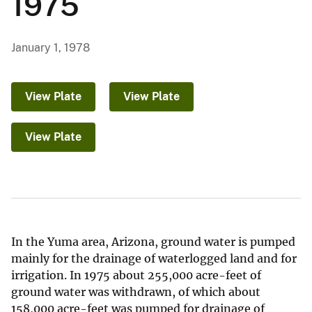
1975
January 1, 1978
View Plate
View Plate
View Plate
In the Yuma area, Arizona, ground water is pumped
mainly for the drainage of waterlogged land and for
irrigation. In 1975 about 255,000 acre-feet of
ground water was withdrawn, of which about
158,000 acre-feet was pumped for drainage of