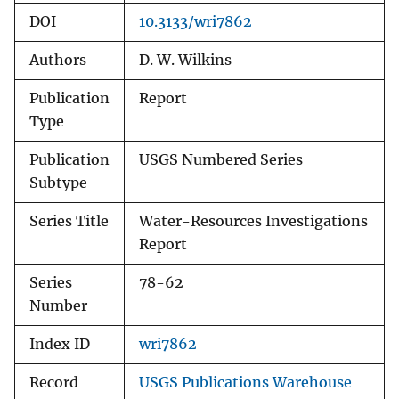
DOI
10.3133/wri7862
Authors
D. W. Wilkins
Publication
Report
Type
Publication
USGS Numbered Series
Subtype
Series Title
Water-Resources Investigations
Report
Series
78-62
Number
Index ID
wri7862
Record
USGS Publications Warehouse