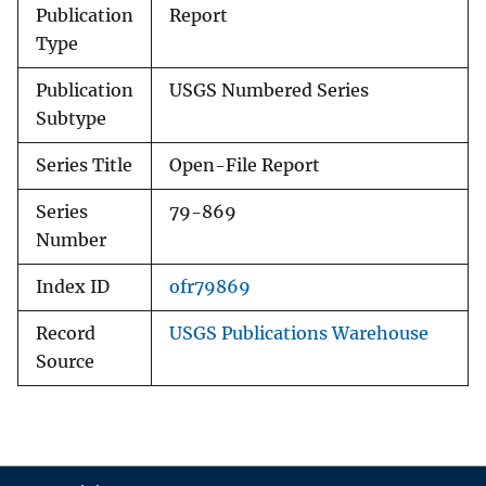
Publication
Report
Type
Publication
USGS Numbered Series
Subtype
Series Title
Open-File Report
Series
79-869
Number
Index ID
ofr79869
Record
USGS Publications Warehouse
Source