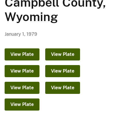
Campbell County,
Wyoming
January 1, 1979
View Plate
View Plate
View Plate
View Plate
View Plate
View Plate
View Plate