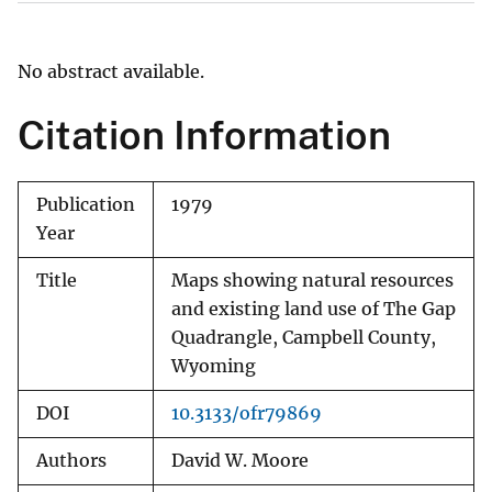
No abstract available.
Citation Information
Publication
1979
Year
Title
Maps showing natural resources
and existing land use of The Gap
Quadrangle, Campbell County,
Wyoming
DOI
10.3133/ofr79869
Authors
David W. Moore