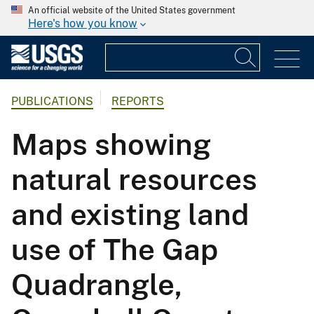
An official website of the United States government
Here's how you know
PUBLICATIONS
REPORTS
Maps showing
natural resources
and existing land
use of The Gap
Quadrangle,