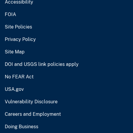
Accessibility
FOIA
Site Policies
Privacy Policy
Site Map
DOI and USGS link policies apply
No FEAR Act
USA.gov
Vulnerability Disclosure
Careers and Employment
Doing Business