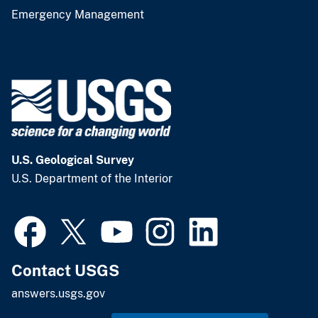
Emergency Management
U.S. Geological Survey
U.S. Department of the Interior
Contact USGS
answers.usgs.gov