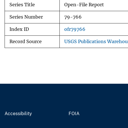
Series Title
Open-File Report
Series Number
79-766
Index ID
ofr79766
Record Source
USGS Publications Warehou
Accessibility
FOIA