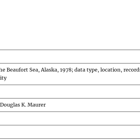
he Beaufort Sea, Alaska, 1978; data type, location, record
ity
 Douglas K. Maurer