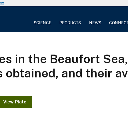
now
SCIENCE
PRODUCTS
NEWS
CONNEC
es in the Beaufort Sea,
 obtained, and their av
View Plate