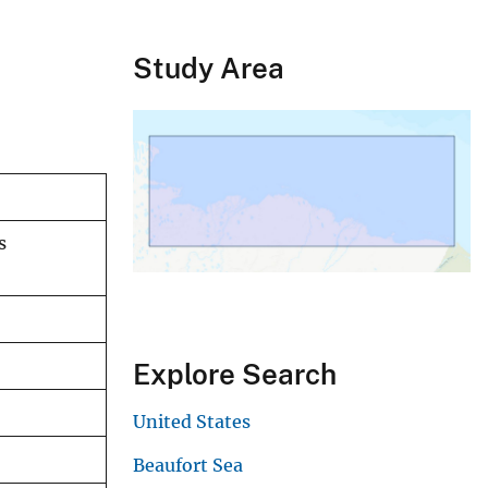
Study Area
s
Explore Search
United States
Beaufort Sea