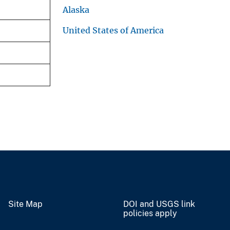
Alaska
United States of America
Site Map
DOI and USGS link
policies apply