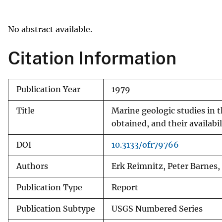
v
e
No abstract available.
y
Citation Information
Publication Year
1979
Title
Marine geologic studies in t
obtained, and their availabil
DOI
10.3133/ofr79766
Authors
Erk Reimnitz, Peter Barnes,
Publication Type
Report
Publication Subtype
USGS Numbered Series