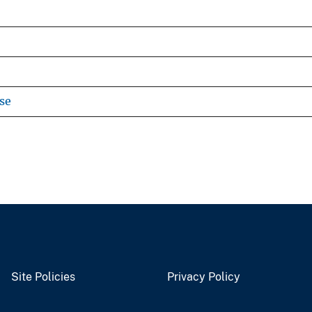
se
Site Policies
Privacy Policy