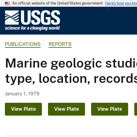
An official website of the United States government
Here's how you k
U
.
S
.
PUBLICATIONS
REPORTS
G
e
Marine geologic studi
o
l
type, location, records
o
g
i
January 1, 1979
c
a
View Plate
View Plate
View Plate
l
S
u
r