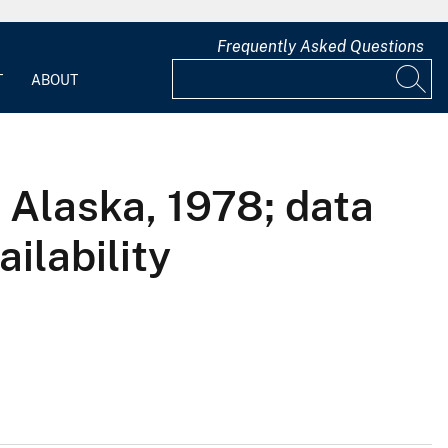
Frequently Asked Questions
T
ABOUT
 Alaska, 1978; data
ailability