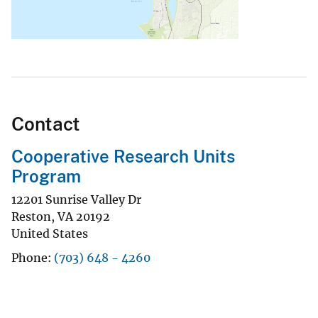
Contact
Cooperative Research Units
Program
12201 Sunrise Valley Dr
Reston
,
VA
20192
United States
Phone
(703) 648 - 4260