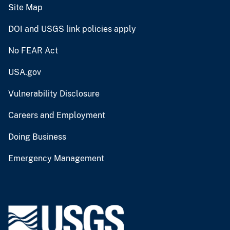
Site Map
DOI and USGS link policies apply
No FEAR Act
USA.gov
Vulnerability Disclosure
Careers and Employment
Doing Business
Emergency Management