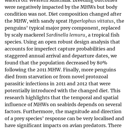
waters off Western Australia. Breeding outcomes
were negatively impacted by the MHWs but body
condition was not. Diet composition changed after
the MHW, with sandy sprat
Hyperlophus vittatus
, the
penguins’ typical major prey component, replaced
by scaly mackerel
Sardinella lemuru
, a tropical fish
species. Using an open robust design analysis that
accounts for imperfect capture probabilities and
staggered annual arrival and departure dates, we
found that the population decreased by 80%
following the 2011 MHW. Finally, more penguins
died from starvation or from novel protozoal
parasitic infections in 2011 and 2012 that were
potentially introduced with the changed diet. This
research highlights that the temporal and spatial
influence of MHWs on seabirds depends on several
factors. Furthermore, the magnitude and direction
of a prey species’ response can be very localised and
have significant impacts on avian predators. There