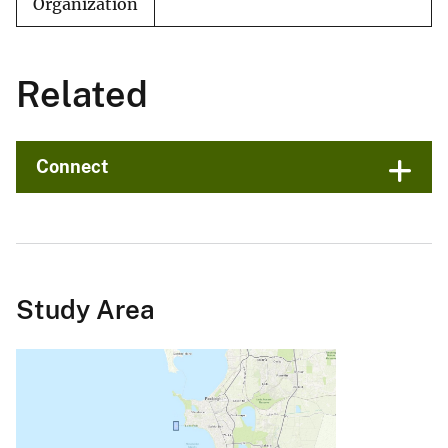
Organization
Related
Connect
Study Area