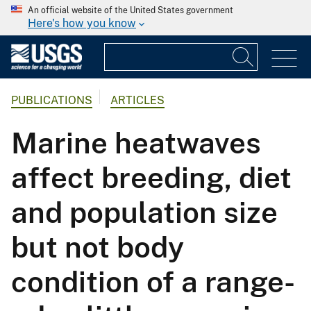
An official website of the United States government
Here's how you know
PUBLICATIONS
ARTICLES
Marine heatwaves
affect breeding, diet
and population size
but not body
condition of a range-