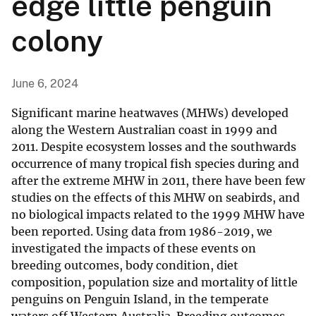
edge little penguin
colony
June 6, 2024
Significant marine heatwaves (MHWs) developed
along the Western Australian coast in 1999 and
2011. Despite ecosystem losses and the southwards
occurrence of many tropical fish species during and
after the extreme MHW in 2011, there have been few
studies on the effects of this MHW on seabirds, and
no biological impacts related to the 1999 MHW have
been reported. Using data from 1986-2019, we
investigated the impacts of these events on
breeding outcomes, body condition, diet
composition, population size and mortality of little
penguins on Penguin Island, in the temperate