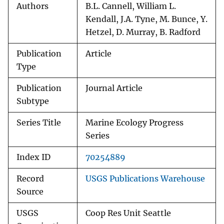
Authors
B.L. Cannell, William L.
Kendall, J.A. Tyne, M. Bunce, Y.
Hetzel, D. Murray, B. Radford
Publication
Article
Type
Publication
Journal Article
Subtype
Series Title
Marine Ecology Progress
Series
Index ID
70254889
Record
USGS Publications Warehouse
Source
USGS
Coop Res Unit Seattle