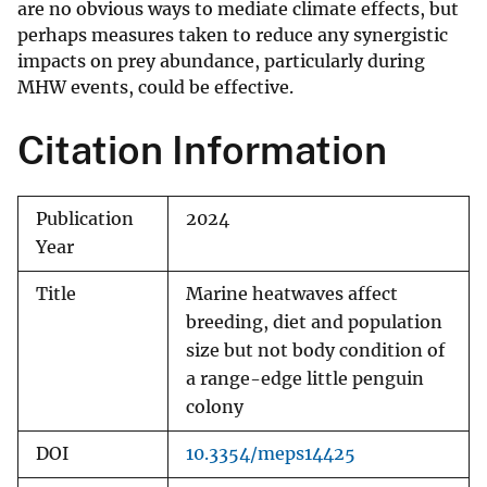
are no obvious ways to mediate climate effects, but
perhaps measures taken to reduce any synergistic
impacts on prey abundance, particularly during
MHW events, could be effective.
Citation Information
Publication
2024
Year
Title
Marine heatwaves affect
breeding, diet and population
size but not body condition of
a range-edge little penguin
colony
DOI
10.3354/meps14425