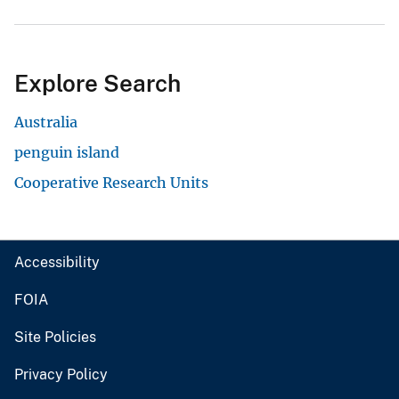
Explore Search
Australia
penguin island
Cooperative Research Units
Accessibility
FOIA
Site Policies
Privacy Policy