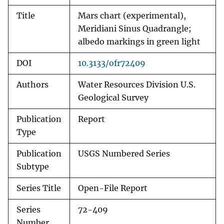
Title
Mars chart (experimental),
Meridiani Sinus Quadrangle;
albedo markings in green light
DOI
10.3133/ofr72409
Authors
Water Resources Division U.S.
Geological Survey
Publication
Report
Type
Publication
USGS Numbered Series
Subtype
Series Title
Open-File Report
Series
72-409
Number