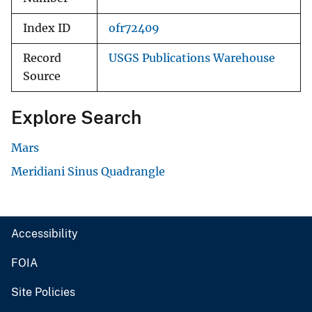
Index ID
ofr72409
Record
USGS Publications Warehouse
Source
Explore Search
Mars
Meridiani Sinus Quadrangle
Accessibility
FOIA
Site Policies