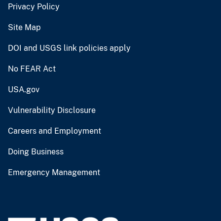
Privacy Policy
Site Map
DOI and USGS link policies apply
No FEAR Act
USA.gov
Vulnerability Disclosure
Careers and Employment
Doing Business
Emergency Management