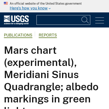
An official website of the United States government
Here's how you know
PUBLICATIONS
REPORTS
Mars chart
(experimental),
Meridiani Sinus
Quadrangle; albedo
markings in green