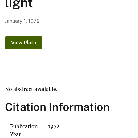
light
January 1, 1972
View Plate
No abstract available.
Citation Information
Publication
1972
Year