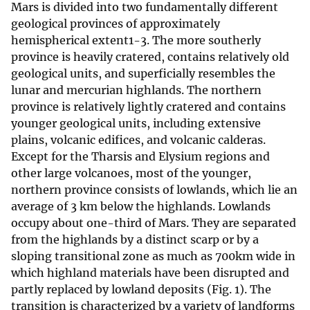
Mars is divided into two fundamentally different
geological provinces of approximately
hemispherical extent1-3. The more southerly
province is heavily cratered, contains relatively old
geological units, and superficially resembles the
lunar and mercurian highlands. The northern
province is relatively lightly cratered and contains
younger geological units, including extensive
plains, volcanic edifices, and volcanic calderas.
Except for the Tharsis and Elysium regions and
other large volcanoes, most of the younger,
northern province consists of lowlands, which lie an
average of 3 km below the highlands. Lowlands
occupy about one-third of Mars. They are separated
from the highlands by a distinct scarp or by a
sloping transitional zone as much as 700km wide in
which highland materials have been disrupted and
partly replaced by lowland deposits (Fig. 1). The
transition is characterized by a variety of landforms