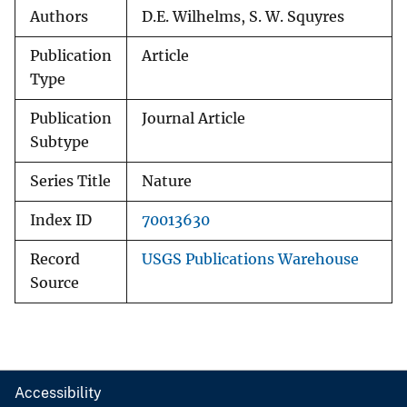
Authors
D.E. Wilhelms, S. W. Squyres
Publication
Article
Type
Publication
Journal Article
Subtype
Series Title
Nature
Index ID
70013630
Record
USGS Publications Warehouse
Source
Accessibility