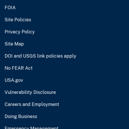
FOIA
Site Policies
Privacy Policy
Site Map
DOI and USGS link policies apply
No FEAR Act
USA.gov
Vulnerability Disclosure
Careers and Employment
Doing Business
Emergency Management