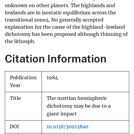
unknown on other planets. The highlands and
lowlands are in isostatic equilibrium across the
transitional zone4. No generally accepted
explanation for the cause of the highland-lowland
dichotomy has been proposed although thinning of
the lithosph.
Citation Information
Publication
1984
Year
Title
The martian hemispheric
dichotomy may be due to a
giant impact
DOI
10.1038/309138a0