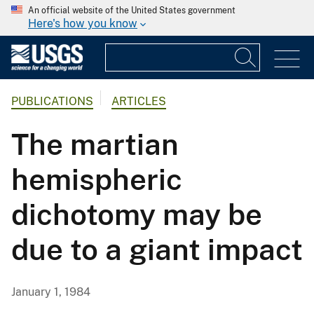
An official website of the United States government
Here's how you know
PUBLICATIONS
ARTICLES
The martian
hemispheric
dichotomy may be
due to a giant impact
January 1, 1984