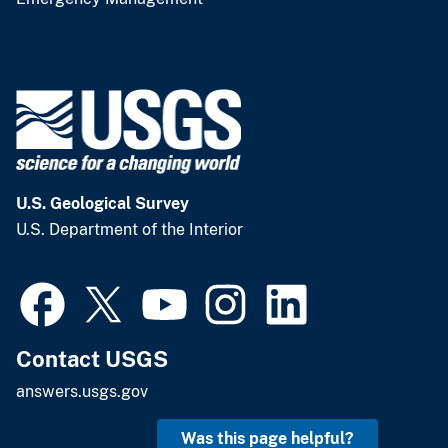
U.S. Geological Survey
U.S. Department of the Interior
Contact USGS
answers.usgs.gov
Was this page helpful?