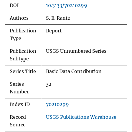
DOI
10.3133/70210299
Authors
S. E. Rantz
Publication
Report
Type
Publication
USGS Unnumbered Series
Subtype
Series Title
Basic Data Contribution
Series
32
Number
Index ID
70210299
Record
USGS Publications Warehouse
Source