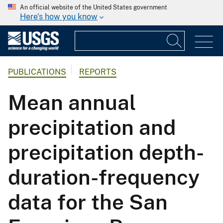
An official website of the United States government
Here's how you know
PUBLICATIONS
REPORTS
Mean annual
precipitation and
precipitation depth-
duration-frequency
data for the San