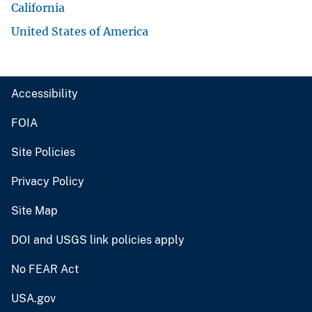
California
United States of America
Accessibility
FOIA
Site Policies
Privacy Policy
Site Map
DOI and USGS link policies apply
No FEAR Act
USA.gov