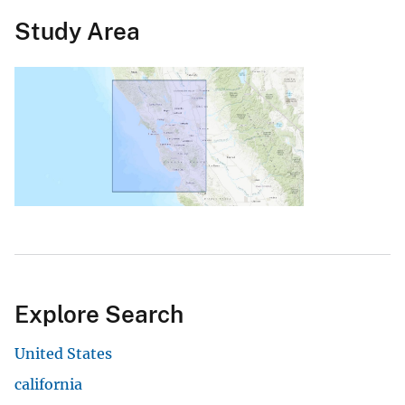
Study Area
Explore Search
United States
california