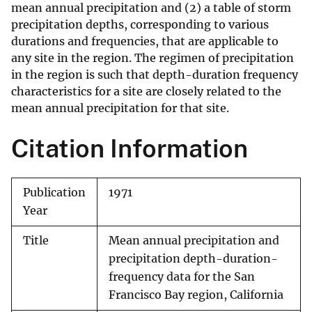
mean annual precipitation and (2) a table of storm
precipitation depths, corresponding to various
durations and frequencies, that are applicable to
any site in the region. The regimen of precipitation
in the region is such that depth-duration frequency
characteristics for a site are closely related to the
mean annual precipitation for that site.
Citation Information
Publication
1971
Year
Title
Mean annual precipitation and
precipitation depth-duration-
frequency data for the San
Francisco Bay region, California