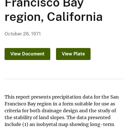
Francisco Bay
region, California
October 26, 1971
View Document
View Plate
This report presents precipitation data for the San
Francisco Bay region in a form suitable for use as
criteria for both drainage design and the study of
the stability of land slopes. The data presented
include (1) an isohyetal map showing long-term