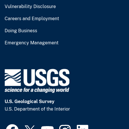
Vulnerability Disclosure
Careers and Employment
Doing Business
Emergency Management
U.S. Geological Survey
U.S. Department of the Interior