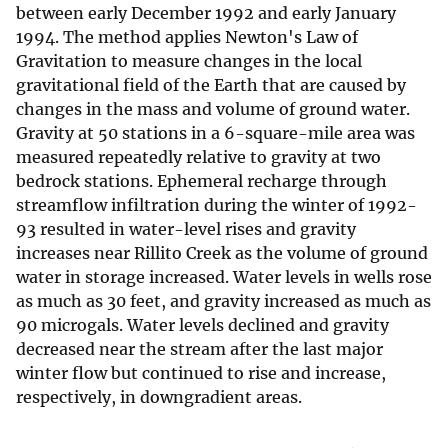
between early December 1992 and early January
1994. The method applies Newton's Law of
Gravitation to measure changes in the local
gravitational field of the Earth that are caused by
changes in the mass and volume of ground water.
Gravity at 50 stations in a 6-square-mile area was
measured repeatedly relative to gravity at two
bedrock stations. Ephemeral recharge through
streamflow infiltration during the winter of 1992-
93 resulted in water-level rises and gravity
increases near Rillito Creek as the volume of ground
water in storage increased. Water levels in wells rose
as much as 30 feet, and gravity increased as much as
90 microgals. Water levels declined and gravity
decreased near the stream after the last major
winter flow but continued to rise and increase,
respectively, in downgradient areas.