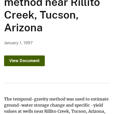
method near Rillito
Creek, Tucson,
Arizona
January 1, 1997
View Document
The temporal-gravity method was used to estimate
ground-water storage change and specific -yield
values at wells near Rillito Creek, Tucson, Arizona,