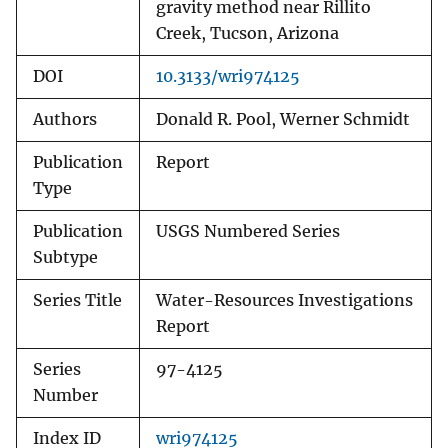
gravity method near Rillito
Creek, Tucson, Arizona
DOI
10.3133/wri974125
Authors
Donald R. Pool, Werner Schmidt
Publication
Report
Type
Publication
USGS Numbered Series
Subtype
Series Title
Water-Resources Investigations
Report
Series
97-4125
Number
Index ID
wri974125