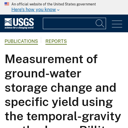
An official website of the United States government
Here's how you know
PUBLICATIONS
REPORTS
Measurement of
ground-water
storage change and
specific yield using
the temporal-gravity