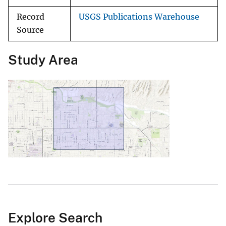
Record
USGS Publications Warehouse
Source
Study Area
Explore Search