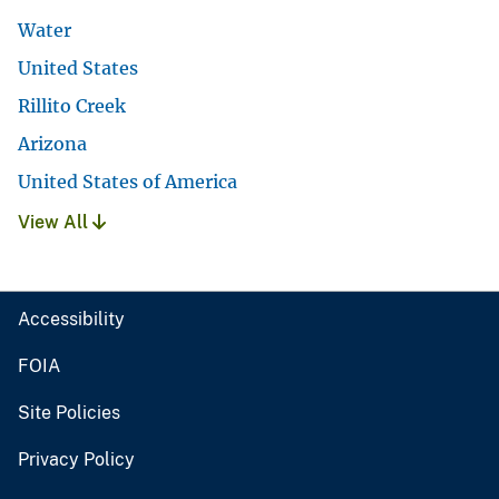
Water
United States
Rillito Creek
Arizona
United States of America
View All
Accessibility
FOIA
Site Policies
Privacy Policy