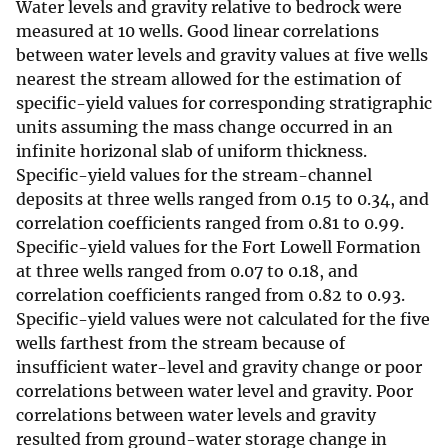
Water levels and gravity relative to bedrock were
measured at 10 wells. Good linear correlations
between water levels and gravity values at five wells
nearest the stream allowed for the estimation of
specific-yield values for corresponding stratigraphic
units assuming the mass change occurred in an
infinite horizonal slab of uniform thickness.
Specific-yield values for the stream-channel
deposits at three wells ranged from 0.15 to 0.34, and
correlation coefficients ranged from 0.81 to 0.99.
Specific-yield values for the Fort Lowell Formation
at three wells ranged from 0.07 to 0.18, and
correlation coefficients ranged from 0.82 to 0.93.
Specific-yield values were not calculated for the five
wells farthest from the stream because of
insufficient water-level and gravity change or poor
correlations between water level and gravity. Poor
correlations between water levels and gravity
resulted from ground-water storage change in