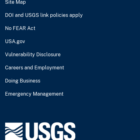
Site Map
DOI and USGS link policies apply
No FEAR Act
USA.gov
Vulnerability Disclosure
Careers and Employment
Doing Business
Emergency Management