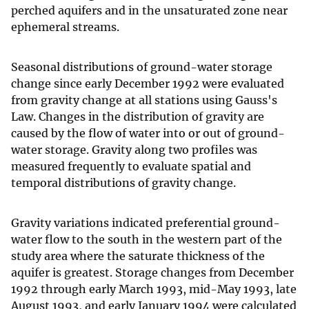
perched aquifers and in the unsaturated zone near
ephemeral streams.
Seasonal distributions of ground-water storage
change since early December 1992 were evaluated
from gravity change at all stations using Gauss's
Law. Changes in the distribution of gravity are
caused by the flow of water into or out of ground-
water storage. Gravity along two profiles was
measured frequently to evaluate spatial and
temporal distributions of gravity change.
Gravity variations indicated preferential ground-
water flow to the south in the western part of the
study area where the saturate thickness of the
aquifer is greatest. Storage changes from December
1992 through early March 1993, mid-May 1993, late
August 1993, and early January 1994 were calculated