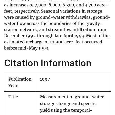
as increases of 7,900, 8,000, 6,300, and 3,700 acre-
feet, respectively. Seasonal variations in storage
were caused by ground-water withdrawlas, ground-
water flow across the boundaries of the gravity-
station network, and streamflow infiltration from
December 1992 through late April 1993. Most of the
estimated recharge of 10,900 acre-feet occurred
before mid-May 1993.
Citation Information
Publication
1997
Year
Title
Measurement of ground-water
storage change and specific
yield using the temporal-