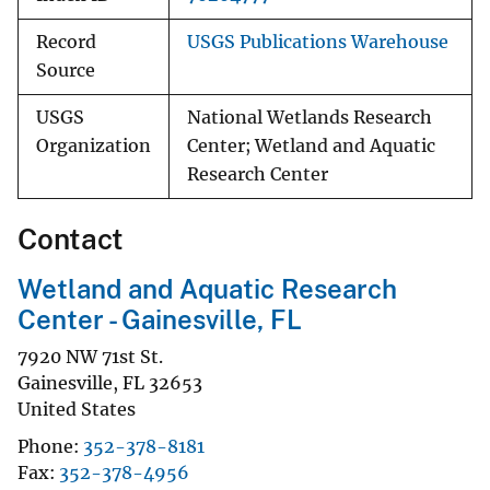
Record
USGS Publications Warehouse
Source
USGS
National Wetlands Research
Organization
Center; Wetland and Aquatic
Research Center
Contact
Wetland and Aquatic Research
Center - Gainesville, FL
7920 NW 71st St.
Gainesville
,
FL
32653
United States
Phone
352-378-8181
Fax
352-378-4956