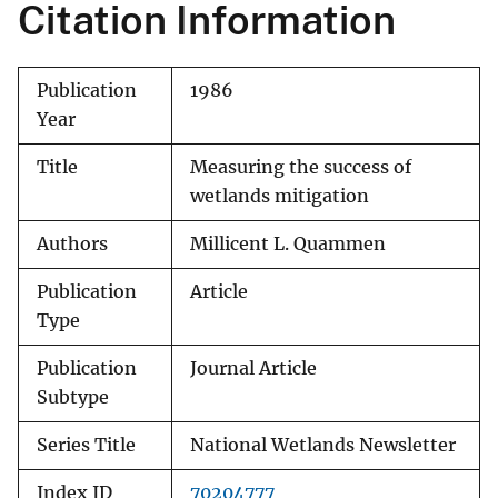
Citation Information
Publication
1986
Year
Title
Measuring the success of
wetlands mitigation
Authors
Millicent L. Quammen
Publication
Article
Type
Publication
Journal Article
Subtype
Series Title
National Wetlands Newsletter
Index ID
70204777