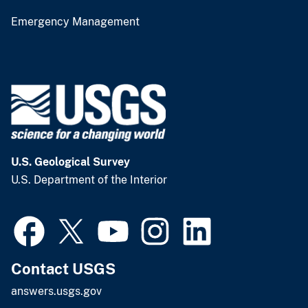
Emergency Management
U.S. Geological Survey
U.S. Department of the Interior
Contact USGS
answers.usgs.gov