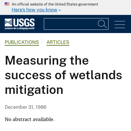
An official website of the United States government
Here's how you know
PUBLICATIONS
ARTICLES
Measuring the
success of wetlands
mitigation
December 31, 1986
No abstract available.