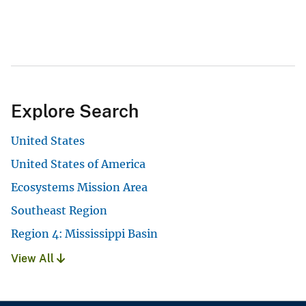
Explore Search
United States
United States of America
Ecosystems Mission Area
Southeast Region
Region 4: Mississippi Basin
View All