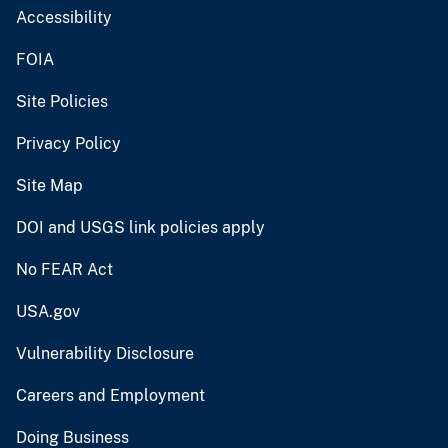
Accessibility
FOIA
Site Policies
Privacy Policy
Site Map
DOI and USGS link policies apply
No FEAR Act
USA.gov
Vulnerability Disclosure
Careers and Employment
Doing Business