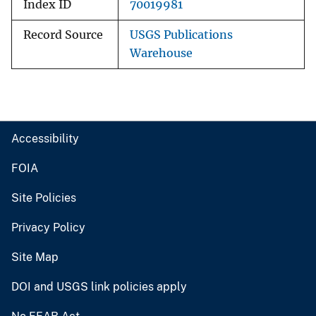
Index ID
70019981
Record Source
USGS Publications
Warehouse
Accessibility
FOIA
Site Policies
Privacy Policy
Site Map
DOI and USGS link policies apply