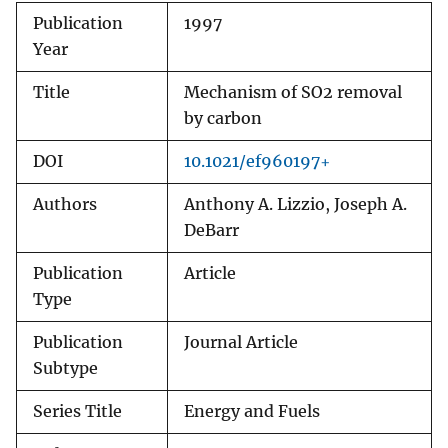
Publication
1997
Year
Title
Mechanism of SO2 removal
by carbon
DOI
10.1021/ef960197+
Authors
Anthony A. Lizzio, Joseph A.
DeBarr
Publication
Article
Type
Publication
Journal Article
Subtype
Series Title
Energy and Fuels