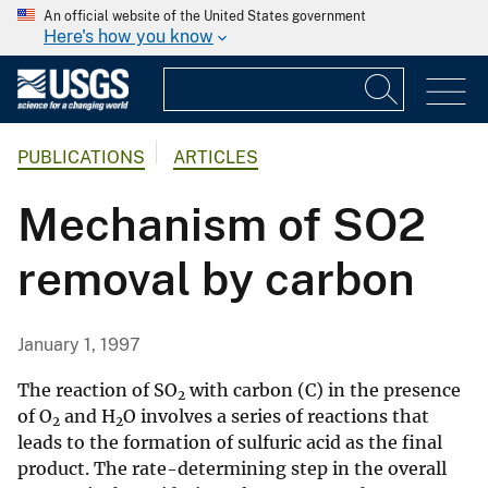
An official website of the United States government
Here's how you know
PUBLICATIONS
ARTICLES
Mechanism of SO2
removal by carbon
January 1, 1997
The reaction of SO
with carbon (C) in the presence
2
of O
and H
O involves a series of reactions that
2
2
leads to the formation of sulfuric acid as the final
product. The rate-determining step in the overall