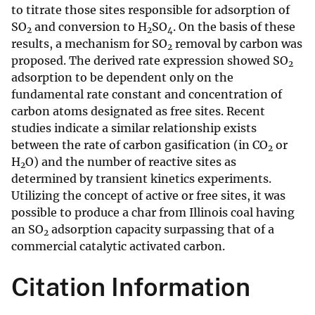
to titrate those sites responsible for adsorption of
SO
and conversion to H
SO
. On the basis of these
2
2
4
results, a mechanism for SO
removal by carbon was
2
proposed. The derived rate expression showed SO
2
adsorption to be dependent only on the
fundamental rate constant and concentration of
carbon atoms designated as free sites. Recent
studies indicate a similar relationship exists
between the rate of carbon gasification (in CO
or
2
H
O) and the number of reactive sites as
2
determined by transient kinetics experiments.
Utilizing the concept of active or free sites, it was
possible to produce a char from Illinois coal having
an SO
adsorption capacity surpassing that of a
2
commercial catalytic activated carbon.
Citation Information