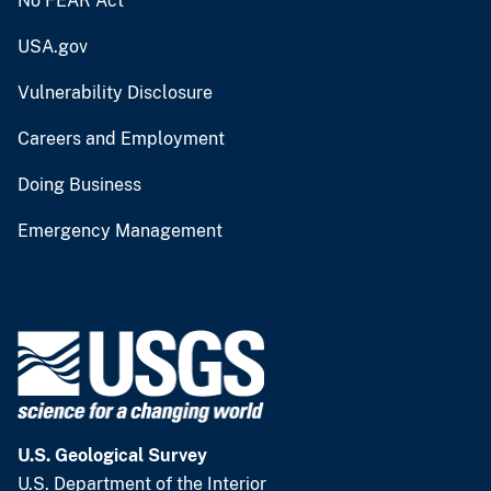
No FEAR Act
USA.gov
Vulnerability Disclosure
Careers and Employment
Doing Business
Emergency Management
U.S. Geological Survey
U.S. Department of the Interior