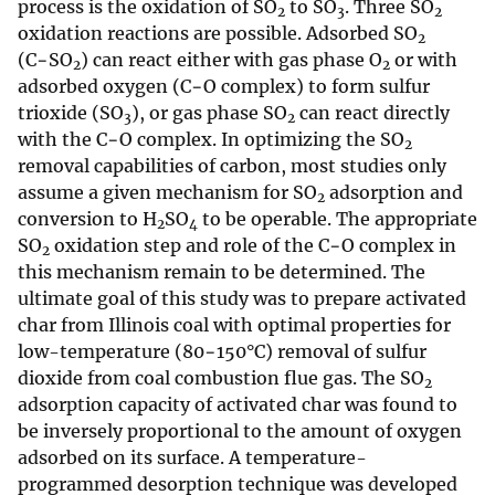
process is the oxidation of SO
to SO
. Three SO
2
3
2
oxidation reactions are possible. Adsorbed SO
2
(C−SO
) can react either with gas phase O
or with
2
2
adsorbed oxygen (C−O complex) to form sulfur
trioxide (SO
), or gas phase SO
can react directly
3
2
with the C−O complex. In optimizing the SO
2
removal capabilities of carbon, most studies only
assume a given mechanism for SO
adsorption and
2
conversion to H
SO
to be operable. The appropriate
2
4
SO
oxidation step and role of the C−O complex in
2
this mechanism remain to be determined. The
ultimate goal of this study was to prepare activated
char from Illinois coal with optimal properties for
low-temperature (80−150°C) removal of sulfur
dioxide from coal combustion flue gas. The SO
2
adsorption capacity of activated char was found to
be inversely proportional to the amount of oxygen
adsorbed on its surface. A temperature-
programmed desorption technique was developed