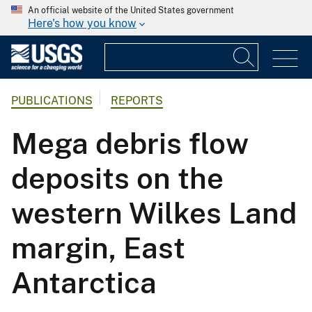
An official website of the United States government
Here's how you know
PUBLICATIONS
REPORTS
Mega debris flow
deposits on the
western Wilkes Land
margin, East
Antarctica