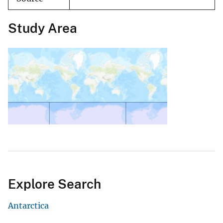
Study Area
Explore Search
Antarctica