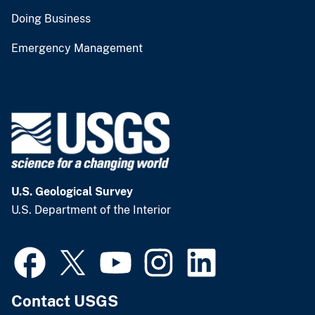
Doing Business
Emergency Management
U.S. Geological Survey
U.S. Department of the Interior
Contact USGS