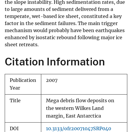
the slope instability. High sedimentation rates, due
to large amounts of sediment delivered from a
temperate, wet-based ice sheet, constituted a key
factor in the sediment failures. The main trigger
mechanism would probably have been earthquakes
enhanced by isostatic rebound following major ice
sheet retreats.
Citation Information
Publication
2007
Year
Title
Mega debris flow deposits on
the western Wilkes Land
margin, East Antarctica
DOI
10.3133/ofr20071047SRP040