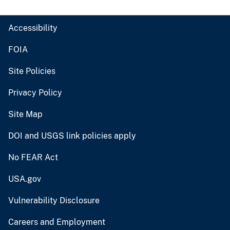
Accessibility
FOIA
Site Policies
Privacy Policy
Site Map
DOI and USGS link policies apply
No FEAR Act
USA.gov
Vulnerability Disclosure
Careers and Employment