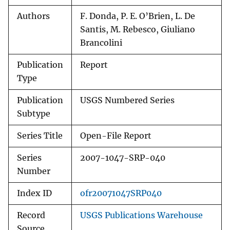
Authors
F. Donda, P. E. O’Brien, L. De
Santis, M. Rebesco, Giuliano
Brancolini
Publication
Report
Type
Publication
USGS Numbered Series
Subtype
Series Title
Open-File Report
Series
2007-1047-SRP-040
Number
Index ID
ofr20071047SRP040
Record
USGS Publications Warehouse
Source