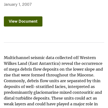
January 1, 2007
View Document
Multichannel seismic data collected off Western
Wilkes Land (East Antarctica) reveal the occurrence
of mega debris flow deposits on the lower slope and
rise that were formed throughout the Miocene.
Commonly, debris flow units are separated by thin
deposits of well-stratified facies, interpreted as
predominantly glaciomarine mixed contouritic and
distal turbidite deposits. These units could act as
weak layers and could have played a major role in