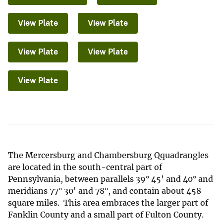
View Plate
View Plate
View Plate
View Plate
View Plate
The Mercersburg and Chambersburg Qquadrangles
are located in the south-central part of
Pennsylvania, between parallels 39° 45' and 40° and
meridians 77° 30' and 78°, and contain about 458
square miles. This area embraces the larger part of
Fanklin County and a small part of Fulton County.