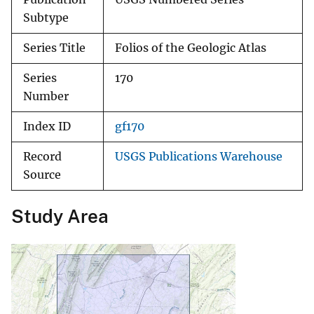
Subtype
Series Title
Folios of the Geologic Atlas
Series
170
Number
Index ID
gf170
Record
USGS Publications Warehouse
Source
Study Area