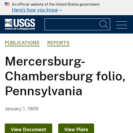
An official website of the United States government
Here's how you know
PUBLICATIONS
REPORTS
Mercersburg-
Chambersburg folio,
Pennsylvania
January 1, 1909
View Document
View Plate