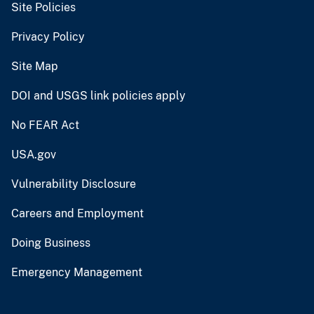
Site Policies
Privacy Policy
Site Map
DOI and USGS link policies apply
No FEAR Act
USA.gov
Vulnerability Disclosure
Careers and Employment
Doing Business
Emergency Management