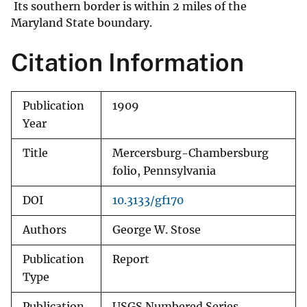
Its southern border is within 2 miles of the
Maryland State boundary.
Citation Information
Publication
1909
Year
Title
Mercersburg-Chambersburg
folio, Pennsylvania
DOI
10.3133/gf170
Authors
George W. Stose
Publication
Report
Type
Publication
USGS Numbered Series