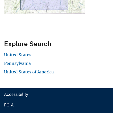
Explore Search
United States
Pennsylvania
United States of America
Accessibility
FOIA