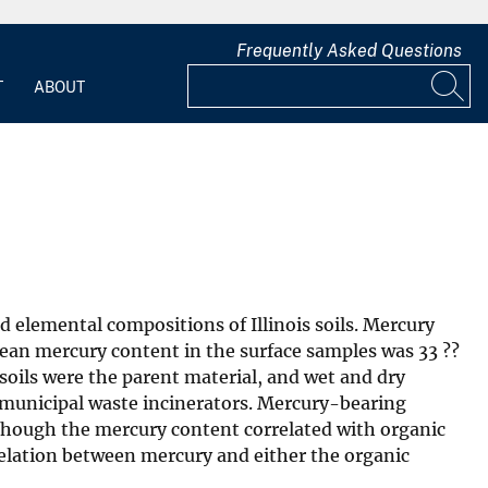
Frequently Asked Questions
T
ABOUT
d elemental compositions of Illinois soils. Mercury
ean mercury content in the surface samples was 33 ??
soils were the parent material, and wet and dry
 municipal waste incinerators. Mercury-bearing
 Although the mercury content correlated with organic
relation between mercury and either the organic