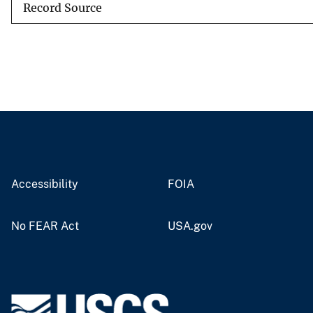
Record Source
Accessibility
FOIA
No FEAR Act
USA.gov