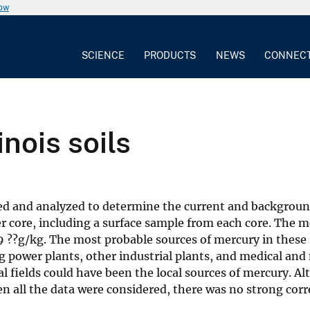
now
SCIENCE
PRODUCTS
NEWS
CONNEC
inois soils
ected and analyzed to determine the current and backgroun
 core, including a surface sample from each core. The m
9 ??g/kg. The most probable sources of mercury in these 
 power plants, other industrial plants, and medical and
ural fields could have been the local sources of mercury.
en all the data were considered, there was no strong cor