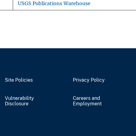
USGS Publications Warehouse
Site Policies
Privacy Policy
Vulnerability
Careers and
Disclosure
Employment