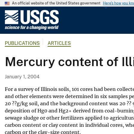
An official website of the United States government
Here's how you k
U
.
S
.
PUBLICATIONS
ARTICLES
G
e
Mercury content of Ill
o
l
o
January 1, 2004
g
i
For a survey of Illinois soils, 101 cores had been coll
c
and other elements were determined in six samples per
20 ??g/kg soil, and the background content was 20 ?? 
a
deposition of Hg0 and Hg2+ derived from coal-burning
l
sewage sludge or other fertilizers applied to agricult
S
carbon content or clay content in individual cores, wh
u
carbon or the clay-size content.
r