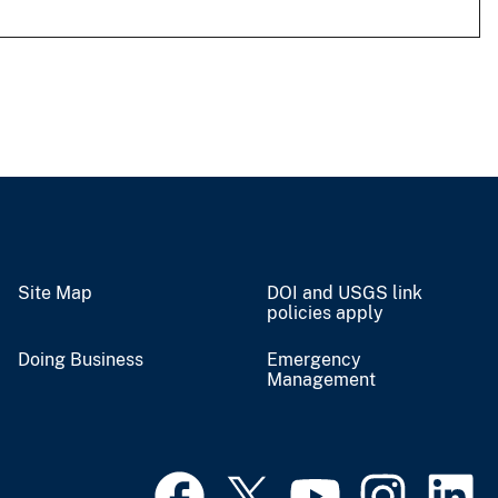
Site Map
DOI and USGS link
policies apply
Doing Business
Emergency
Management