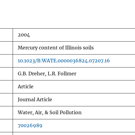
2004
Mercury content of Illinois soils
10.1023/B:WATE.0000036824.07207.16
G.B. Dreher, L.R. Follmer
Article
Journal Article
Water, Air, & Soil Pollution
70026989