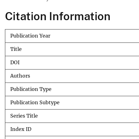
v
Citation Information
e
y
Publication Year
Title
DOI
Authors
Publication Type
Publication Subtype
Series Title
Index ID