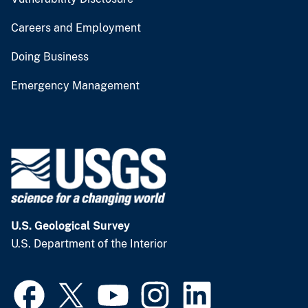
Careers and Employment
Doing Business
Emergency Management
U.S. Geological Survey
U.S. Department of the Interior