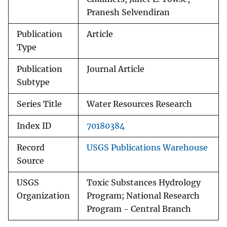
Pranesh Selvendiran
Publication
Article
Type
Publication
Journal Article
Subtype
Series Title
Water Resources Research
Index ID
70180384
Record
USGS Publications Warehouse
Source
USGS
Toxic Substances Hydrology
Organization
Program; National Research
Program - Central Branch