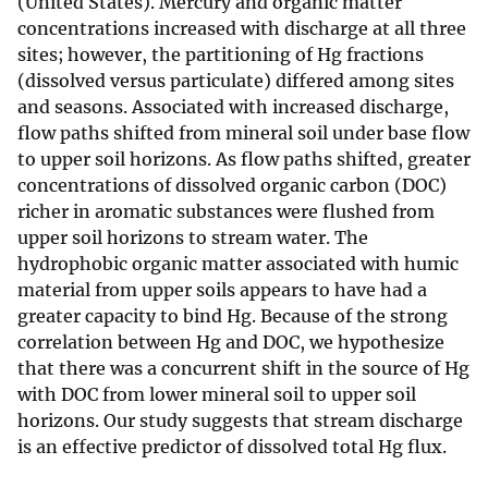
(United States). Mercury and organic matter
concentrations increased with discharge at all three
sites; however, the partitioning of Hg fractions
(dissolved versus particulate) differed among sites
and seasons. Associated with increased discharge,
flow paths shifted from mineral soil under base flow
to upper soil horizons. As flow paths shifted, greater
concentrations of dissolved organic carbon (DOC)
richer in aromatic substances were flushed from
upper soil horizons to stream water. The
hydrophobic organic matter associated with humic
material from upper soils appears to have had a
greater capacity to bind Hg. Because of the strong
correlation between Hg and DOC, we hypothesize
that there was a concurrent shift in the source of Hg
with DOC from lower mineral soil to upper soil
horizons. Our study suggests that stream discharge
is an effective predictor of dissolved total Hg flux.