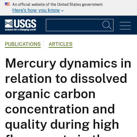
An official website of the United States government
Here's how you know
PUBLICATIONS
ARTICLES
Mercury dynamics in
relation to dissolved
organic carbon
concentration and
quality during high