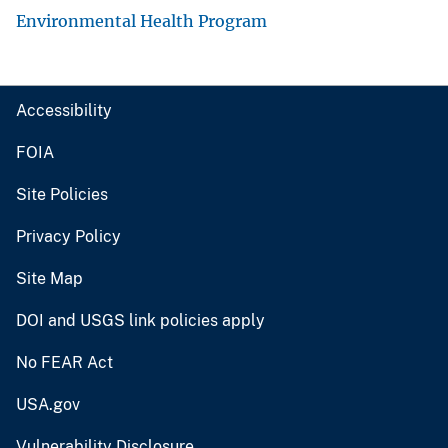
Environmental Health Program
Accessibility
FOIA
Site Policies
Privacy Policy
Site Map
DOI and USGS link policies apply
No FEAR Act
USA.gov
Vulnerability Disclosure