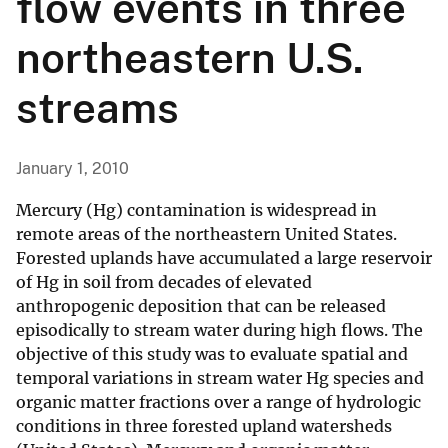
flow events in three
northeastern U.S.
streams
January 1, 2010
Mercury (Hg) contamination is widespread in
remote areas of the northeastern United States.
Forested uplands have accumulated a large reservoir
of Hg in soil from decades of elevated
anthropogenic deposition that can be released
episodically to stream water during high flows. The
objective of this study was to evaluate spatial and
temporal variations in stream water Hg species and
organic matter fractions over a range of hydrologic
conditions in three forested upland watersheds