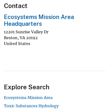
Contact
Ecosystems Mission Area
Headquarters
12201 Sunrise Valley Dr
Reston
,
VA
20192
United States
Explore Search
Ecosystems Mission Area
Toxic Substances Hydrology