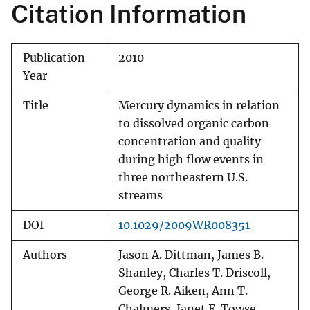
Citation Information
Publication
2010
Year
Title
Mercury dynamics in relation
to dissolved organic carbon
concentration and quality
during high flow events in
three northeastern U.S.
streams
DOI
10.1029/2009WR008351
Authors
Jason A. Dittman, James B.
Shanley, Charles T. Driscoll,
George R. Aiken, Ann T.
Chalmers, Janet E. Towse,