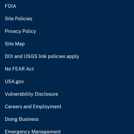
FOIA
Site Policies
Privacy Policy
Site Map
DOI and USGS link policies apply
No FEAR Act
USA.gov
Vulnerability Disclosure
Careers and Employment
Doing Business
Emergency Management