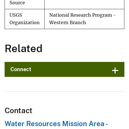
Source
USGS
National Research Program -
Organization
Western Branch
Related
Connect
Contact
Water Resources Mission Area -