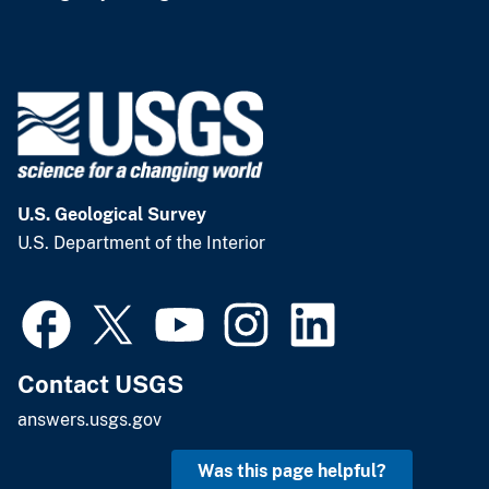
U.S. Geological Survey
U.S. Department of the Interior
Contact USGS
answers.usgs.gov
Was this page helpful?