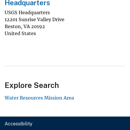
Headquarters
USGS Headquarters
12201 Sunrise Valley Drive
Reston
,
VA
20192
United States
Explore Search
Water Resources Mission Area
Accessibility