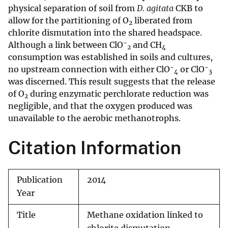
physical separation of soil from
D. agitata
CKB to
allow for the partitioning of O
liberated from
2
chlorite dismutation into the shared headspace.
−
Although a link between ClO
and CH
2
4
consumption was established in soils and cultures,
−
−
no upstream connection with either ClO
or ClO
4
3
was discerned. This result suggests that the release
of O
during enzymatic perchlorate reduction was
2
negligible, and that the oxygen produced was
unavailable to the aerobic methanotrophs.
Citation Information
Publication
2014
Year
Title
Methane oxidation linked to