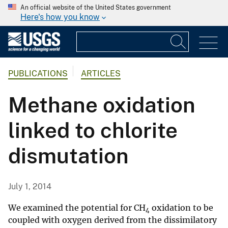
An official website of the United States government
Here's how you know
PUBLICATIONS
ARTICLES
Methane oxidation
linked to chlorite
dismutation
July 1, 2014
We examined the potential for CH
oxidation to be
4
coupled with oxygen derived from the dissimilatory