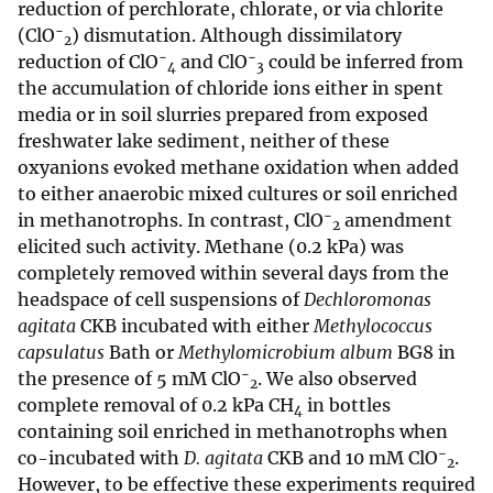
reduction of perchlorate, chlorate, or via chlorite
−
(ClO
) dismutation. Although dissimilatory
2
−
−
reduction of ClO
and ClO
could be inferred from
4
3
the accumulation of chloride ions either in spent
media or in soil slurries prepared from exposed
freshwater lake sediment, neither of these
oxyanions evoked methane oxidation when added
to either anaerobic mixed cultures or soil enriched
−
in methanotrophs. In contrast, ClO
amendment
2
elicited such activity. Methane (0.2 kPa) was
completely removed within several days from the
headspace of cell suspensions of
Dechloromonas
agitata
CKB incubated with either
Methylococcus
capsulatus
Bath or
Methylomicrobium album
BG8 in
−
the presence of 5 mM ClO
. We also observed
2
complete removal of 0.2 kPa CH
in bottles
4
containing soil enriched in methanotrophs when
−
co-incubated with
D. agitata
CKB and 10 mM ClO
.
2
However, to be effective these experiments required