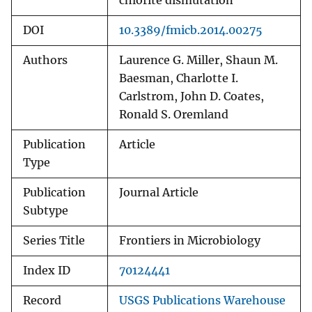
chlorite dismutation
DOI
10.3389/fmicb.2014.00275
Authors
Laurence G. Miller, Shaun M.
Baesman, Charlotte I.
Carlstrom, John D. Coates,
Ronald S. Oremland
Publication
Article
Type
Publication
Journal Article
Subtype
Series Title
Frontiers in Microbiology
Index ID
70124441
Record
USGS Publications Warehouse