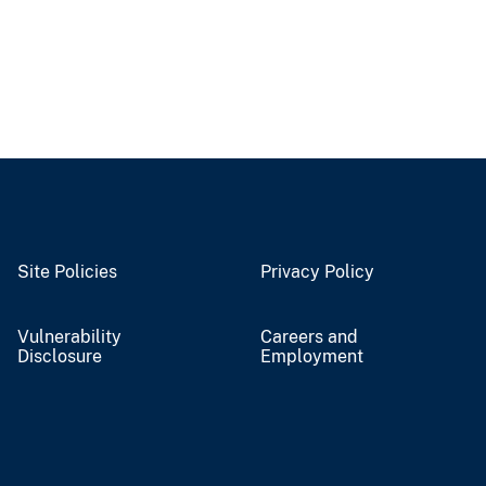
Site Policies
Privacy Policy
Vulnerability
Careers and
Disclosure
Employment