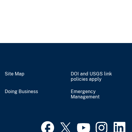
Site Map
DOI and USGS link
policies apply
Doing Business
Emergency
Management