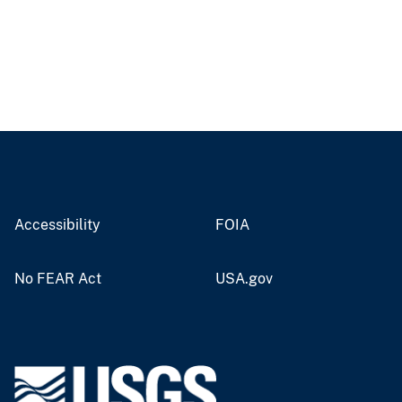
Accessibility
FOIA
No FEAR Act
USA.gov