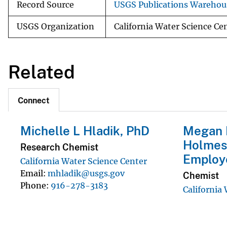
Record Source
USGS Publications Warehou
USGS Organization
California Water Science Ce
Related
Connect
Michelle L Hladik, PhD
Megan 
Holmes
Research Chemist
Employ
California Water Science Center
Email
mhladik@usgs.gov
Chemist
Phone
916-278-3183
California