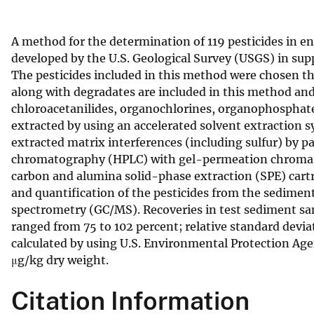
v
e
A method for the determination of 119 pesticides in 
y
developed by the U.S. Geological Survey (USGS) in s
The pesticides included in this method were chosen thr
along with degradates are included in this method and 
chloroacetanilides, organochlorines, organophosphates
extracted by using an accelerated solvent extraction
extracted matrix interferences (including sulfur) by 
chromatography (HPLC) with gel-permeation chromatog
carbon and alumina solid-phase extraction (SPE) cartr
and quantification of the pesticides from the sedime
spectrometry (GC/MS). Recoveries in test sediment sa
ranged from 75 to 102 percent; relative standard devi
calculated by using U.S. Environmental Protection Age
μg/kg dry weight.
Citation Information