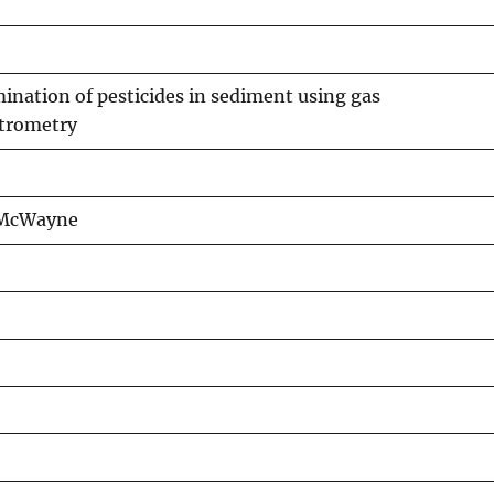
nation of pesticides in sediment using gas
trometry
 McWayne