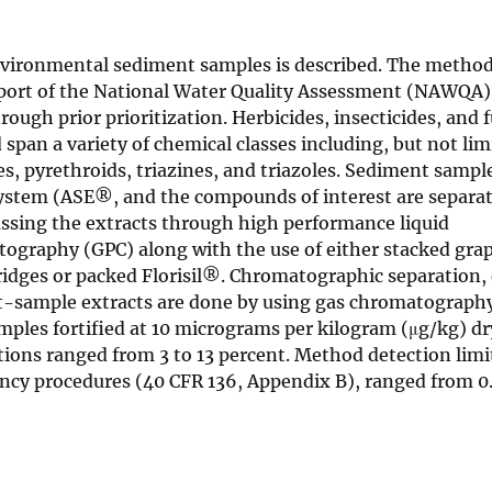
environmental sediment samples is described. The metho
upport of the National Water Quality Assessment (NAWQA
ough prior prioritization. Herbicides, insecticides, and 
span a variety of chemical classes including, but not lim
, pyrethroids, triazines, and triazoles. Sediment sampl
 system (ASE®, and the compounds of interest are separa
passing the extracts through high performance liquid
raphy (GPC) along with the use of either stacked grap
idges or packed Florisil®. Chromatographic separation, 
nt-sample extracts are done by using gas chromatograph
mples fortified at 10 micrograms per kilogram (μg/kg) d
ations ranged from 3 to 13 percent. Method detection lim
ncy procedures (40 CFR 136, Appendix B), ranged from 0.