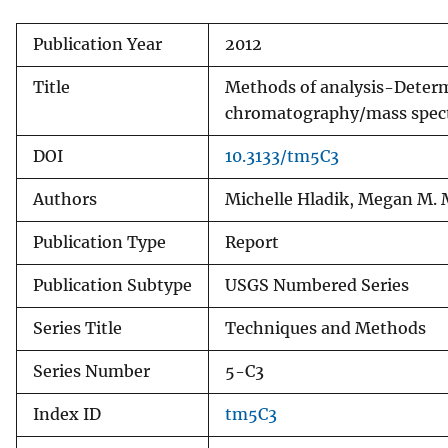
Publication Year
2012
Title
Methods of analysis-Determi
chromatography/mass spec
DOI
10.3133/tm5C3
Authors
Michelle Hladik, Megan M.
Publication Type
Report
Publication Subtype
USGS Numbered Series
Series Title
Techniques and Methods
Series Number
5-C3
Index ID
tm5C3