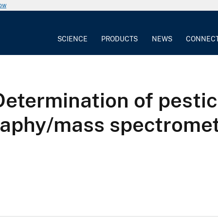
now
SCIENCE
PRODUCTS
NEWS
CONNEC
etermination of pestic
raphy/mass spectrome