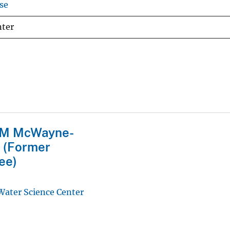
se
nter
M McWayne-
 (Former
ee)
 Water Science Center