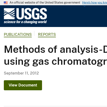
An official website of the United States government
Here's how you k
U
.
S
.
PUBLICATIONS
REPORTS
G
e
Methods of analysis-D
o
l
using gas chromatog
o
g
i
September 11, 2012
c
a
View Document
l
S
u
r