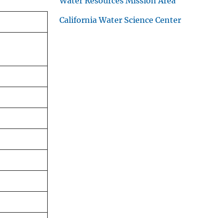
Water Resources Mission Area
California Water Science Center