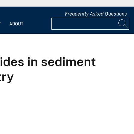
Frequently Asked Questions
T
ABOUT
ides in sediment
try