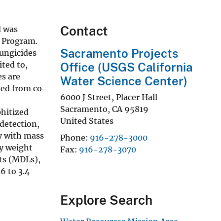
Contact
d was
) Program.
Sacramento Projects
fungicides
ited to,
Office (USGS California
es are
Water Science Center)
ted from co-
6000 J Street, Placer Hall
Sacramento
,
CA
95819
hitized
United States
detection,
y with mass
Phone
916-278-3000
ry weight
Fax
916-278-3070
its (MDLs),
6 to 3.4
Explore Search