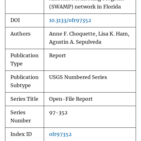
(SWAMP) network in Florida
DOI
10.3133/ofr97352
Authors
Anne F. Choquette, Lisa K. Ham,
Agustin A. Sepulveda
Publication
Report
Type
Publication
USGS Numbered Series
Subtype
Series Title
Open-File Report
Series
97-352
Number
Index ID
ofr97352