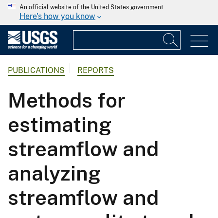
An official website of the United States government
Here's how you know
PUBLICATIONS
REPORTS
Methods for
estimating
streamflow and
analyzing
streamflow and