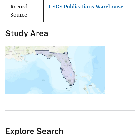
Record
USGS Publications Warehouse
Source
Study Area
Explore Search