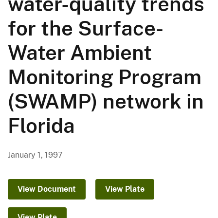
water-quality trends
for the Surface-
Water Ambient
Monitoring Program
(SWAMP) network in
Florida
January 1, 1997
View Document
View Plate
View Plate