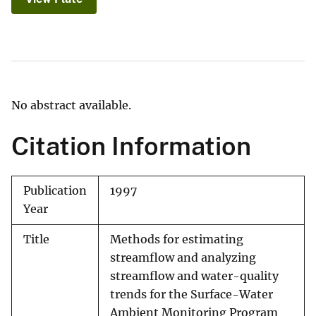
No abstract available.
Citation Information
Publication
1997
Year
Title
Methods for estimating
streamflow and analyzing
streamflow and water-quality
trends for the Surface-Water
Ambient Monitoring Program