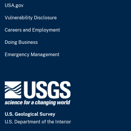
USA.gov
Vulnerability Disclosure
Careers and Employment
Doing Business
Emergency Management
U.S. Geological Survey
U.S. Department of the Interior