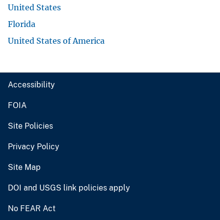
United States
Florida
United States of America
Accessibility
FOIA
Site Policies
Privacy Policy
Site Map
DOI and USGS link policies apply
No FEAR Act