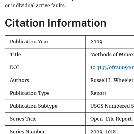
or individual active faults.
v
e
Citation Information
y
Publication Year
2009
Title
Methods of Mmax 
DOI
10.3133/ofr200910
Authors
Russell L. Wheeler
Publication Type
Report
Publication Subtype
USGS Numbered S
Series Title
Open-File Report
Series Number
2009-1018