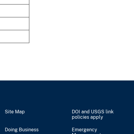
Site Map
DOI and USGS link
policies apply
Doing Business
Emergency