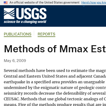
An official website of the United States government
Here's how you k
U
.
S
.
PUBLICATIONS
REPORTS
G
e
Methods of Mmax Esti
o
l
o
May 6, 2009
g
i
Several methods have been used to estimate the magni
c
Central and Eastern United States and adjacent Canad
earthquake in a specified area provides an unarguable
a
undermined by the enigmatic nature of geologic contro
l
seismicity records decrease the defensibility of severa
S
CEUSAC. Methods that use global tectonic analogs of 
u
means. Five of the methods produce results that are 
r