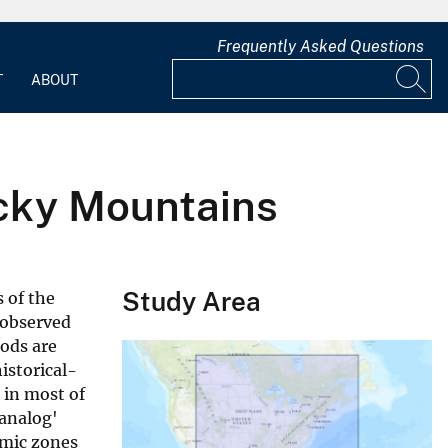
Frequently Asked Questions
T
ABOUT
cky Mountains
Study Area
 of the
 observed
ods are
istorical-
 in most of
analog'
smic zones