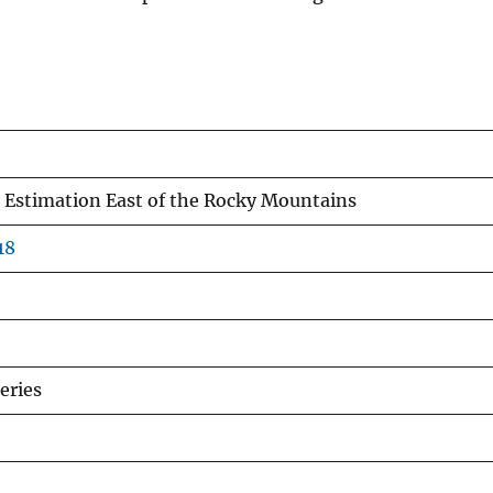
Estimation East of the Rocky Mountains
18
eries