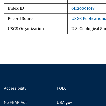
Index ID
ofr20091018
Record Source
USGS Publication
USGS Organization
U.S. Geological Su
Accessibility
FOIA
No FEAR Act
USA.gov