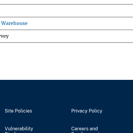
s Warehouse
rvey
Site Policies
Privacy Policy
Vulnerability
Careers and