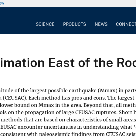
now
SCIENCE
PRODUCTS
NEWS
CONNEC
mation East of the Ro
tude of the largest possible earthquake (Mmax) in parts
a (CEUSAC). Each method has pros and cons. The largest
 lower bound on Mmax in the area. Beyond that, all meth
ls on the propagation of large CEUSAC ruptures. Short h
l methods that are based on characteristics of small areas
CEUSAC encounter uncertainties in understanding what '
inconsistent with paleoseismic findings from CEUSAC sei