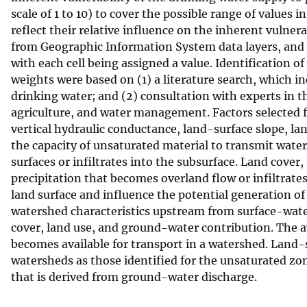
scale of 1 to 10) to cover the possible range of values i
v
reflect their relative influence on the inherent vulner
e
from Geographic Information System data layers, and 
y
with each cell being assigned a value. Identification o
weights were based on (1) a literature search, which i
drinking water; and (2) consultation with experts in t
agriculture, and water management. Factors selected fo
vertical hydraulic conductance, land-surface slope, lan
the capacity of unsaturated material to transmit water
surfaces or infiltrates into the subsurface. Land cover
precipitation that becomes overland flow or infiltrates
land surface and influence the potential generation o
watershed characteristics upstream from surface-water
cover, land use, and ground-water contribution. The a
becomes available for transport in a watershed. Land-s
watersheds as those identified for the unsaturated zo
that is derived from ground-water discharge.