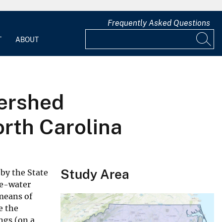
Frequently Asked Questions
T
ABOUT
tershed
orth Carolina
Study Area
 by the State
ce-water
 means of
e the
ngs (on a