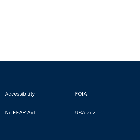
Accessibility
FOIA
No FEAR Act
USA.gov