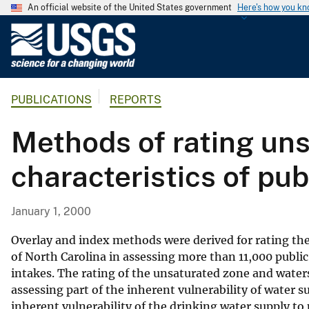
An official website of the United States government
Here's how you k
U
.
S
.
PUBLICATIONS
REPORTS
G
e
Methods of rating un
o
l
characteristics of pub
o
g
i
January 1, 2000
c
a
Overlay and index methods were derived for rating the
l
of North Carolina in assessing more than 11,000 publi
intakes. The rating of the unsaturated zone and waters
S
assessing part of the inherent vulnerability of water s
u
inherent vulnerability of the drinking water supply to
r