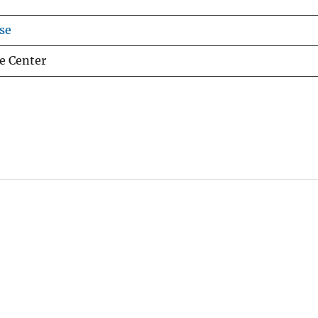
se
e Center