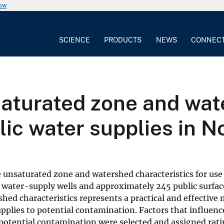
now
SCIENCE
PRODUCTS
NEWS
CONNEC
saturated zone and wa
lic water supplies in N
 unsaturated zone and watershed characteristics for use
c water-supply wells and approximately 245 public surfa
hed characteristics represents a practical and effective
upplies to potential contamination. Factors that influenc
 potential contamination were selected and assigned rati