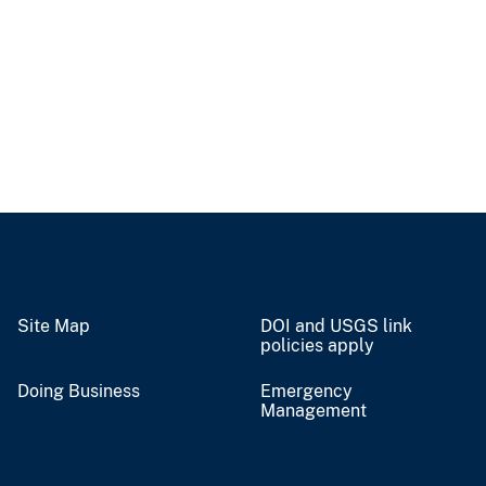
Site Map
DOI and USGS link
policies apply
Doing Business
Emergency
Management