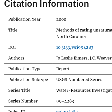
Citation Information
Publication Year
2000
Title
Methods of rating unsaturat
North Carolina
DOI
10.3133/wri994283
Authors
Jo Leslie Eimers, J.C. Weaver
Publication Type
Report
Publication Subtype
USGS Numbered Series
Series Title
Water-Resources Investigat
Series Number
99-4283
Index ID
wri994283