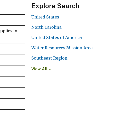
Explore Search
United States
North Carolina
pplies in
United States of America
Water Resources Mission Area
Southeast Region
View All