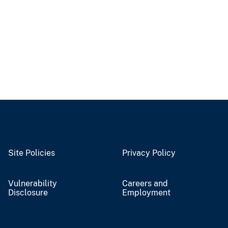
Site Policies
Privacy Policy
Vulnerability
Careers and
Disclosure
Employment