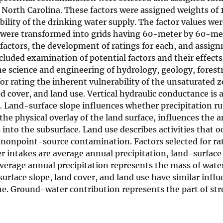
n North Carolina. These factors were assigned weights of 1,
ability of the drinking water supply. The factor values we
were transformed into grids having 60-meter by 60-met
f factors, the development of ratings for each, and assig
ncluded examination of potential factors and their effects
he science and engineering of hydrology, geology, forest
r rating the inherent vulnerability of the unsaturated z
d cover, and land use. Vertical hydraulic conductance is 
. Land-surface slope influences whether precipitation ru
, the physical overlay of the land surface, influences the
 into the subsurface. Land use describes activities that o
f nonpoint-source contamination. Factors selected for ra
 intakes are average annual precipitation, land-surface 
verage annual precipitation represents the mass of wate
urface slope, land cover, and land use have similar influ
ne. Ground-water contribution represents the part of st