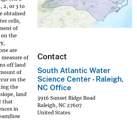
 2, or 3 to
re obtained
er cells,
nment of
 on the
ry,
one are
Contact
a measure of
ns off land
South Atlantic Water
 amount of
Science Center - Raleigh,
ccur on the
NC Office
ting the
slope, land
3916 Sunset Ridge Road
r that
Raleigh
,
NC
27607
ences in
United States
reamflow