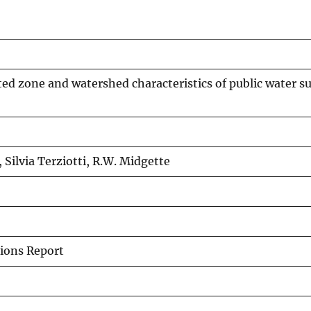
ed zone and watershed characteristics of public water su
, Silvia Terziotti, R.W. Midgette
ions Report