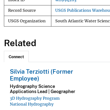
Record Source
USGS Publications Warehou
USGS Organization
South Atlantic Water Scienc
Related
Connect
Silvia Terziotti (Former
Employee)
Hydrography Science
Applications Lead | Geographer
3D Hydrography Program
National Hydrography