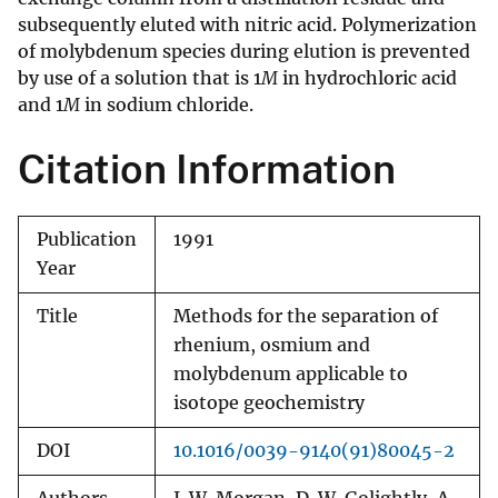
subsequently eluted with nitric acid. Polymerization
of molybdenum species during elution is prevented
by use of a solution that is 1
M
in hydrochloric acid
and 1
M
in sodium chloride.
Citation Information
Publication
1991
Year
Title
Methods for the separation of
rhenium, osmium and
molybdenum applicable to
isotope geochemistry
DOI
10.1016/0039-9140(91)80045-2