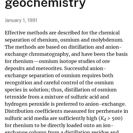
geochemistry
January 1, 1991
Effective methods are described for the chemical
separation of rhenium, osmium and molybdenum.
The methods are based on distillation and anion-
exchange chromatography, and have been the basis
for rhenium—osmium isotope studies of ore
deposits and meteorites. Successful anion-
exchange separation of osmium requires both
recognition and careful control of the osmium
species in solution; thus, distillation of osmium
tetroxide from a mixture of sulfuric acid and
hydrogen peroxide is preferred to anion-exchange.
Distribution coefficients measured for perrhenate in
sulfuric acid media are sufficiently high (
K
> 500)
d
for rhenium to be directly loaded onto an ion-
exchange column from a distillation residue and