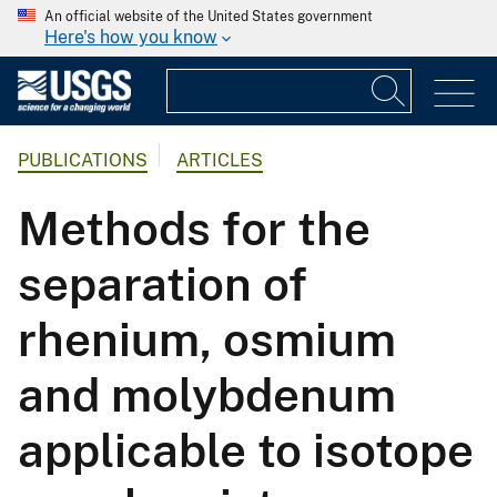
An official website of the United States government
Here's how you know
PUBLICATIONS
ARTICLES
Methods for the
separation of
rhenium, osmium
and molybdenum
applicable to isotope