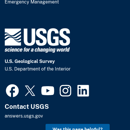
Emergency Management
U.S. Geological Survey
U.S. Department of the Interior
Contact USGS
answers.usgs.gov
Was this page helpful?