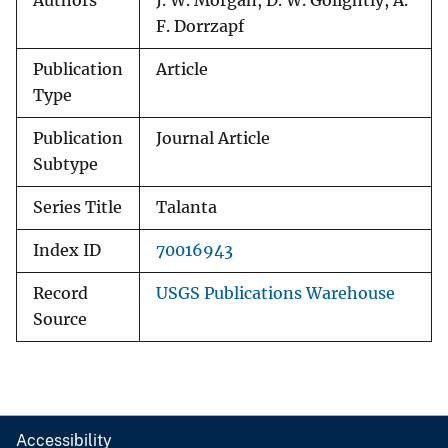
Authors
J. W. Morgan, D. W. Golightly, A.
F. Dorrzapf
Publication
Article
Type
Publication
Journal Article
Subtype
Series Title
Talanta
Index ID
70016943
Record
USGS Publications Warehouse
Source
Accessibility