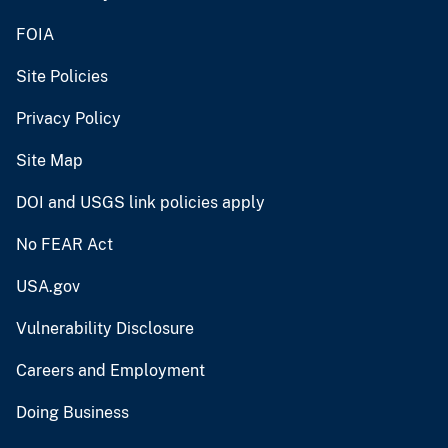
FOIA
Site Policies
Privacy Policy
Site Map
DOI and USGS link policies apply
No FEAR Act
USA.gov
Vulnerability Disclosure
Careers and Employment
Doing Business