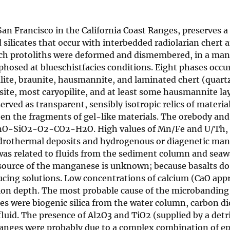
Francisco in the California Coast Ranges, preserves a ge
ilicates that occur with interbedded radiolarian chert
ch protoliths were deformed and dismembered, in a mann
hosed at blueschistfacies conditions. Eight phases occu
alite, braunite, hausmannite, and laminated chert (quartz
ite, most caryopilite, and at least some hausmannite layer
erved as transparent, sensibly isotropic relics of materi
ween the fragments of gel-like materials. The orebody an
MnO-SiO2-O2-CO2-H2O. High values of Mn/Fe and U/Th, an
drothermal deposits and hydrogenous or diagenetic ma
was related to fluids from the sediment column and seawa
 source of the manganese is unknown; because basalts do 
ing solutions. Low concentrations of calcium (CaO appr
 depth. The most probable cause of the microbanding i
xes were biogenic silica from the water column, carbon 
id. The presence of Al2O3 and TiO2 (supplied by a detrit
hanges were probably due to a complex combination of ep