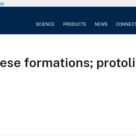
now
SCIENCE
PRODUCTS
NEWS
CONNEC
e formations; protolit