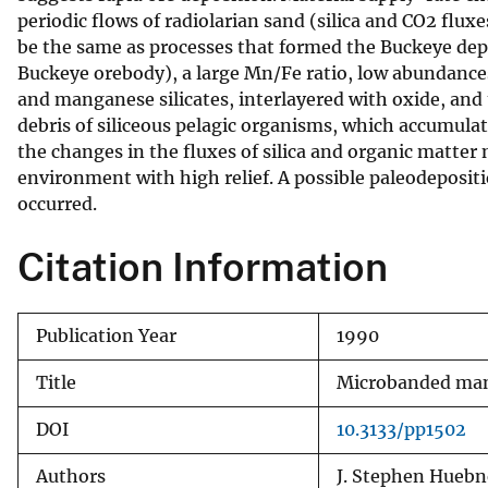
periodic flows of radiolarian sand (silica and CO2 fl
be the same as processes that formed the Buckeye de
Buckeye orebody), a large Mn/Fe ratio, low abundance
and manganese silicates, interlayered with oxide, and
debris of siliceous pelagic organisms, which accumula
the changes in the fluxes of silica and organic matter
environment with high relief. A possible paleodeposi
occurred.
Citation Information
Publication Year
1990
Title
Microbanded mang
DOI
10.3133/pp1502
Authors
J. Stephen Huebne