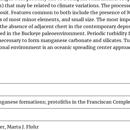
uxes) that may be related to climate variations. The pro
posit. Features common to both include the presence of
s of most minor elements, and small size. The most impo
 the absence of adjacent chert in the contemporary depos
ted in the Buckeye paleoenvironment. Periodic turbidity 
 necessary to form manganese carbonate and silicates. Tu
tional environment is an oceanic spreading center appro
anese formations; protoliths in the Franciscan Complex
r, Marta J. Flohr