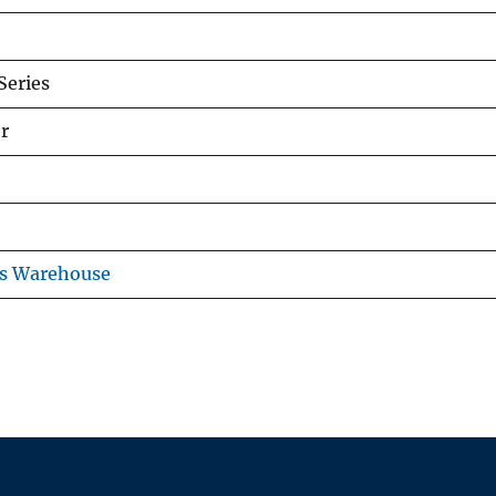
eries
r
ns Warehouse