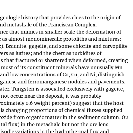
ologic history that provides clues to the origin of
 and metashale of the Franciscan Complex.
er that mimics in smaller scale the deformation of
r as almost monomineralic protoliths and mixtures:
). Braunite, gageite, and some chlorite and caryopilite
s as lutites; and the chert as turbidites of
als that fractured or shattered when deformed, creating
d most of its constituent minerals have unusually Mn-
d low concentrations of Co, Cu, and Ni, distinguish
nganese and ferromanganese nodules and pavements.
ter. Tungsten is associated exclusively with gageite,
not occur near the deposit, it was probably
oximately 0.6 weight percent) suggest that the host
s changing proportions of chemical fluxes supplied
dioxide from organic matter in the sediment column, O2
al flux) in the metashale but not the ore lens
isodic variations in the hydrothermal flux and