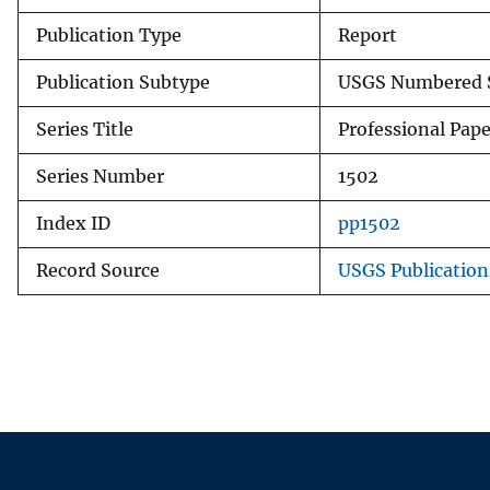
Publication Type
Report
Publication Subtype
USGS Numbered S
Series Title
Professional Pape
Series Number
1502
Index ID
pp1502
Record Source
USGS Publicatio