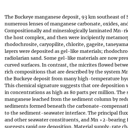
v
e
The Buckeye manganese deposit, 93 km southeast of San 
y
numerous lenses of manganese carbonate, oxides, and s
Compositionally and mineralogically laminated Mn-ri
the host complex, and then were incipiently metamorp
rhodochrosite, caryopilite, chlorite, gageite, taneyam
layers were deposited as gel-like materials; rhodochros
radiolarian sand. Some gel-like materials are now pres
curved surfaces. In contrast, the micrites flowed bet
rich compositions that are described by the system 
the Buckeye deposit from many high-temperature hy
This chemical signature suggests that ore deposition 
in concentrations as high as 80 parts per million. The
manganese leached from the sediment column by reduc
sediments formed beneath the carbonate-compensation
to the sediment-seawater interface. The principal flu
and other seawater constituents, and Mn +2-bearing flu
suggests rapid ore deposition. Material supply-rate c