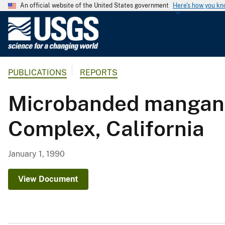
An official website of the United States government
Here's how you k
U
.
S
.
PUBLICATIONS
REPORTS
G
e
Microbanded manganes
o
l
Complex, California
o
g
i
January 1, 1990
c
a
View Document
l
S
u
r