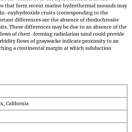
cesses that form recent marine hydrothermal mounds may
 Mn-oxyhydroxide crusts (corresponding to the
rtant differences are the absence of rhodochrosite
its. These differences may be due to an absence of the
flows of chert-forming radiolarian sand could provide
rbidity flows of graywacke indicate proximity to an
aching a continental margin at which subduction
, California