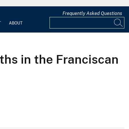
Frequently Asked Questions
T
ABOUT
hs in the Franciscan