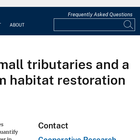
Frequently Asked Questions
T
ABOUT
mall tributaries and a
m habitat restoration
Contact
es
quantify
Cooperative Research
er in