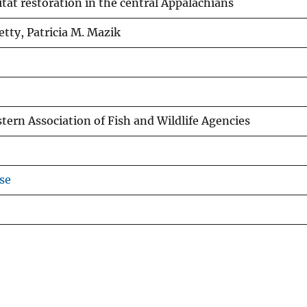
tat restoration in the central Appalachians
etty, Patricia M. Mazik
tern Association of Fish and Wildlife Agencies
se