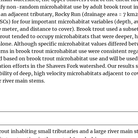
tify non-random microhabitat use by adult brook trout in
an adjacent tributary, Rocky Run (drainage area = 7 km2
HSCs) for four important microhabitat variables (depth, 
meter, and distance to cover). Brook trout used a subset
rout tended to occupy microhabitats that were deeper, 
alone. Although specific microhabitat values differed be
rns in brook trout microhabitat use were consistent rega
ed based on brook trout microhabitat use and will be used
ation efforts in the Shavers Fork watershed. Our results 
ility of deep, high velocity microhabitats adjacent to c
r river main stems.
out inhabiting small tributaries and a large river main 