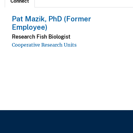
Connect
Pat Mazik, PhD (Former
Employee)
Research Fish Biologist
Cooperative Research Units