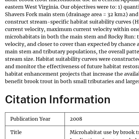
eastern West Virginia. Our objectives were to: 1) quan
v
Shavers Fork main stem (drainage area = 32 km2) and 
e
construct stream-specific habitat suitability curves (
y
current velocity, maximum current velocity within one 
microhabitats in both the main stem and Rocky Run: t
velocity, and closer to cover than expected by chance 
main stem and tributary populations, the overall patte
stream size. Habitat suitability curves were construct
and monitor the effectiveness of future habitat restor
habitat enhancement projects that increase the availab
benefit brook trout in both small tributaries and large
Citation Information
Publication Year
2008
Title
Microhabitat use by brook tr