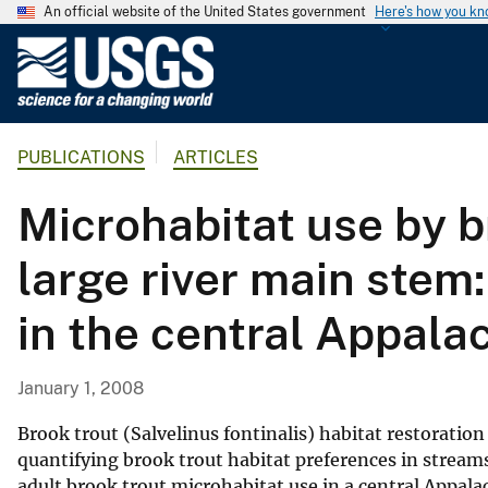
An official website of the United States government
Here's how you k
U
.
S
.
PUBLICATIONS
ARTICLES
G
e
Microhabitat use by br
o
l
large river main stem:
o
g
in the central Appala
i
c
a
January 1, 2008
l
S
Brook trout (Salvelinus fontinalis) habitat restoration
u
quantifying brook trout habitat preferences in streams
adult brook trout microhabitat use in a central Appala
r