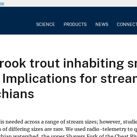
now
SCIENCE
PRODUCTS
NEWS
CONNEC
ook trout inhabiting s
 Implications for strea
chians
 is needed across a range of stream sizes; however, studi
 of differing sizes are rare. We used radio-telemetry to 
chian watershed, the upper Shavers Fork of the Cheat Riv