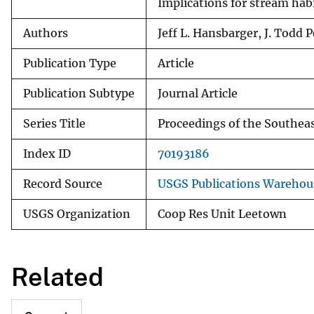
Implications for stream habi
Authors
Jeff L. Hansbarger, J. Todd P
Publication Type
Article
Publication Subtype
Journal Article
Series Title
Proceedings of the Southeas
Index ID
70193186
Record Source
USGS Publications Warehou
USGS Organization
Coop Res Unit Leetown
Related