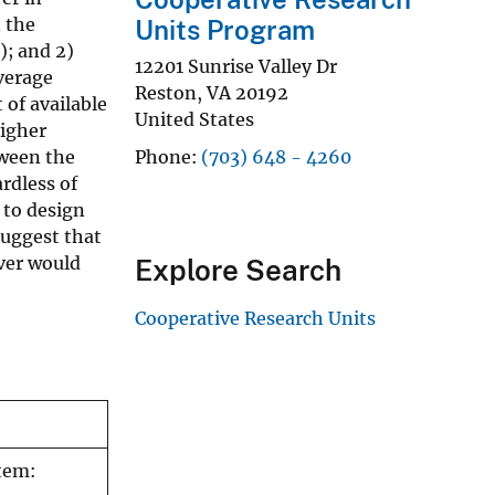
 the
Units Program
); and 2)
12201 Sunrise Valley Dr
average
Reston
,
VA
20192
 of available
United States
higher
tween the
Phone
(703) 648 - 4260
rdless of
 to design
suggest that
over would
Explore Search
Cooperative Research Units
stem: