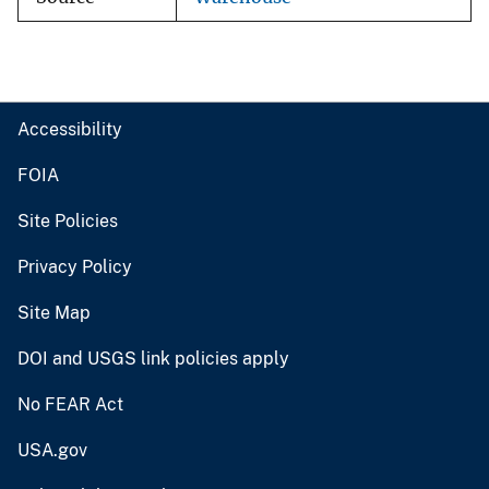
Accessibility
FOIA
Site Policies
Privacy Policy
Site Map
DOI and USGS link policies apply
No FEAR Act
USA.gov