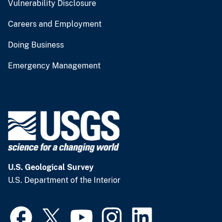
Vulnerability Disclosure
Careers and Employment
Doing Business
Emergency Management
U.S. Geological Survey
U.S. Department of the Interior