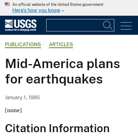
An official website of the United States government
Here's how you know
PUBLICATIONS
ARTICLES
Mid-America plans
for earthquakes
January 1, 1985
[none]
Citation Information