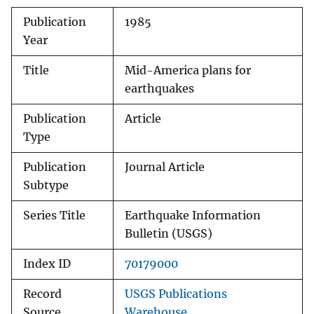
Publication
1985
Year
Title
Mid-America plans for
earthquakes
Publication
Article
Type
Publication
Journal Article
Subtype
Series Title
Earthquake Information
Bulletin (USGS)
Index ID
70179000
Record
USGS Publications
Source
Warehouse