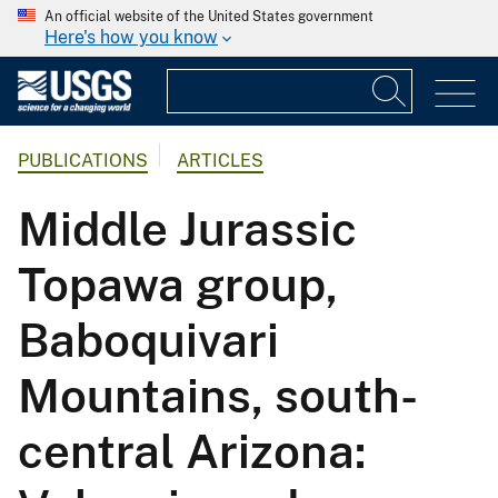
An official website of the United States government
Here's how you know
PUBLICATIONS
ARTICLES
Middle Jurassic
Topawa group,
Baboquivari
Mountains, south-
central Arizona: