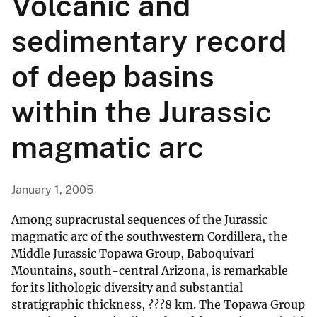
Volcanic and
sedimentary record
of deep basins
within the Jurassic
magmatic arc
January 1, 2005
Among supracrustal sequences of the Jurassic
magmatic arc of the southwestern Cordillera, the
Middle Jurassic Topawa Group, Baboquivari
Mountains, south-central Arizona, is remarkable
for its lithologic diversity and substantial
stratigraphic thickness, ???8 km. The Topawa Group