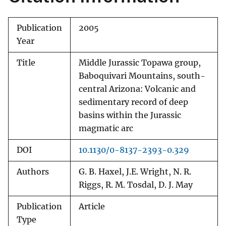
Publication
2005
Year
Title
Middle Jurassic Topawa group,
Baboquivari Mountains, south-
central Arizona: Volcanic and
sedimentary record of deep
basins within the Jurassic
magmatic arc
DOI
10.1130/0-8137-2393-0.329
Authors
G. B. Haxel, J.E. Wright, N. R.
Riggs, R. M. Tosdal, D. J. May
Publication
Article
Type