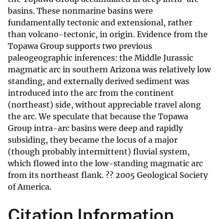
basins. These nonmarine basins were
fundamentally tectonic and extensional, rather
than volcano-tectonic, in origin. Evidence from the
Topawa Group supports two previous
paleogeographic inferences: the Middle Jurassic
magmatic arc in southern Arizona was relatively low
standing, and externally derived sediment was
introduced into the arc from the continent
(northeast) side, without appreciable travel along
the arc. We speculate that because the Topawa
Group intra-arc basins were deep and rapidly
subsiding, they became the locus of a major
(though probably intermittent) fluvial system,
which flowed into the low-standing magmatic arc
from its northeast flank. ?? 2005 Geological Society
of America.
Citation Information