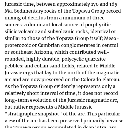
Jurassic time, between approximately 170 and 165
Ma. Sedimentary rocks of the Topawa Group record
mixing of detritus from a minimum of three
sources: a dominant local source of porphyritic
silicic volcanic and subvolcanic rocks, identical or
similar to those of the Topawa Group itself; Meso-
proterozoic or Cambrian conglomerates in central
or southeast Arizona, which contributed well-
rounded, highly durable, polycyclic quartzite
pebbles; and eolian sand fields, related to Middle
Jurassic ergs that lay to the north of the magmatic
arc and are now preserved on the Colorado Plateau.
As the Topawa Group evidently represents only a
relatively short interval of time, it does not record
long-term evolution of the Jurassic magmatic arc,
but rather represents a Middle Jurassic
"stratigraphic snapshot" of the arc. This particular
view of the arc has been preserved primarily because
the Topawa Group accumulated in deep intra-arc