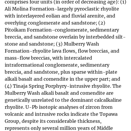
comprises four units (in order of decreasing age): (1)
Ali Molina Formation-largely pyroclastic rhyolite
with interlayered eolian and fluvial arenite, and
overlying conglomerate and sandstone; (2)
Pitoikam Formation-conglomerate, sedimentary
breccia, and sandstone overlain by interbedded silt-
stone and sandstone; (3) Mulberry Wash
Formation-rhyolite lava flows, flow breccias, and
mass-flow breccias, with intercalated
intraformational conglomerate, sedimentary
breccia, and sandstone, plus sparse within-plate
alkali basalt and comendite in the upper part; and
(4) Tinaja Spring Porphyry-intrusive rhyolite. The
Mulberry Wash alkali basalt and comendite are
genetically unrelated to the dominant calcalkaline
rhyolite. U-Pb isotopic analyses of zircon from
volcanic and intrusive rocks indicate the Topawa
Group, despite its considerable thickness,
represents only several million years of Middle