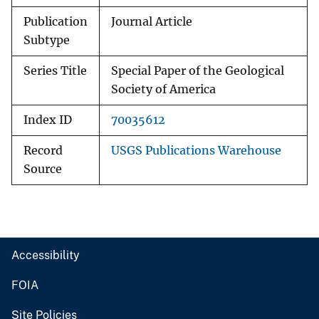
Publication
Journal Article
Subtype
Series Title
Special Paper of the Geological
Society of America
Index ID
70035612
Record
USGS Publications Warehouse
Source
Accessibility
FOIA
Site Policies