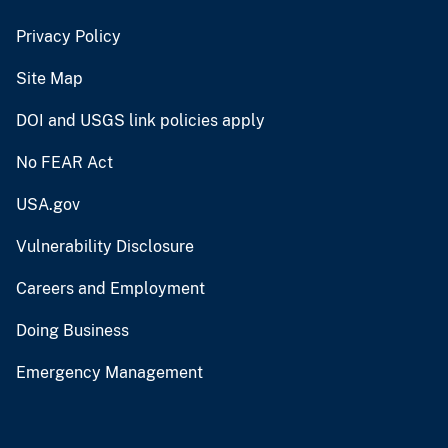
Privacy Policy
Site Map
DOI and USGS link policies apply
No FEAR Act
USA.gov
Vulnerability Disclosure
Careers and Employment
Doing Business
Emergency Management