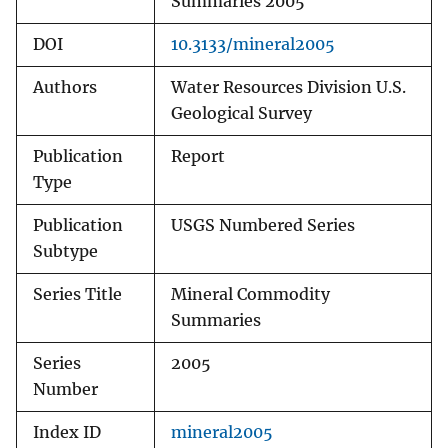
Summaries 2005
DOI
10.3133/mineral2005
Authors
Water Resources Division U.S.
Geological Survey
Publication
Report
Type
Publication
USGS Numbered Series
Subtype
Series Title
Mineral Commodity
Summaries
Series
2005
Number
Index ID
mineral2005