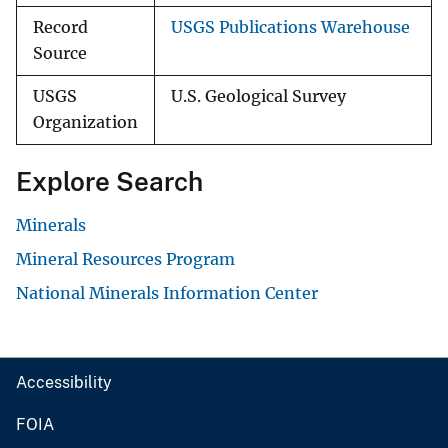
Record
USGS Publications Warehouse
Source
USGS
U.S. Geological Survey
Organization
Explore Search
Minerals
Mineral Resources Program
National Minerals Information Center
Accessibility
FOIA