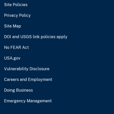
Site Policies
Privacy Policy
Site Map
DOI and USGS link policies apply
No FEAR Act
USA.gov
Vulnerability Disclosure
Careers and Employment
Doing Business
Emergency Management