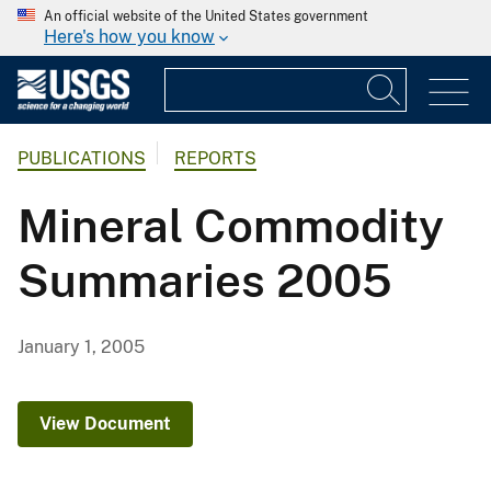
An official website of the United States government
Here's how you know
PUBLICATIONS
REPORTS
Mineral Commodity
Summaries 2005
January 1, 2005
View Document