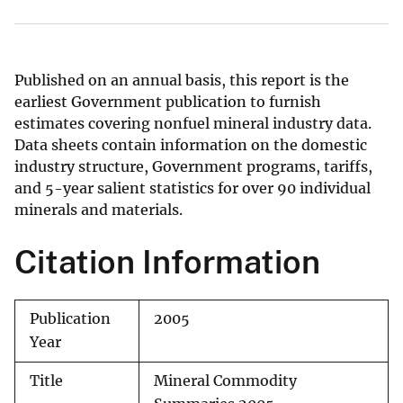
Published on an annual basis, this report is the
earliest Government publication to furnish
estimates covering nonfuel mineral industry data.
Data sheets contain information on the domestic
industry structure, Government programs, tariffs,
and 5-year salient statistics for over 90 individual
minerals and materials.
Citation Information
Publication
2005
Year
Title
Mineral Commodity