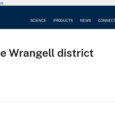
now
SCIENCE
PRODUCTS
NEWS
CONNEC
e Wrangell district