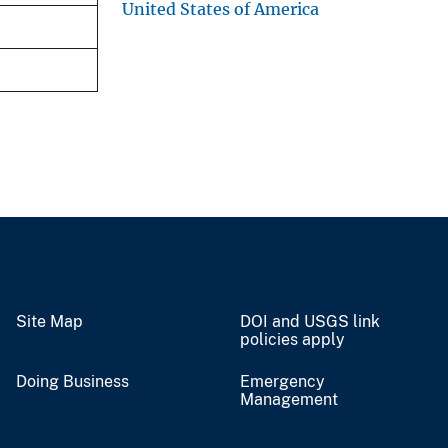
United States of America
Site Map
DOI and USGS link
policies apply
Doing Business
Emergency
Management