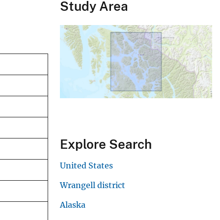
Study Area
Explore Search
United States
Wrangell district
Alaska