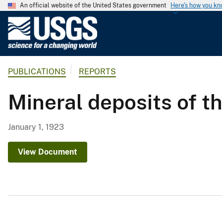
An official website of the United States government
Here's how you k
U
.
S
.
PUBLICATIONS
REPORTS
G
e
Mineral deposits of th
o
l
o
January 1, 1923
g
i
View Document
c
a
l
S
u
r