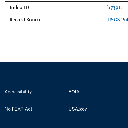
Index ID
b739B
Record Source
USGS Pub
Accessibility
FOIA
No FEAR Act
USA.gov