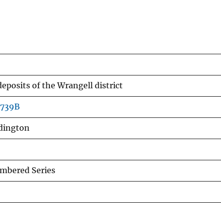
eposits of the Wrangell district
b739B
ddington
mbered Series