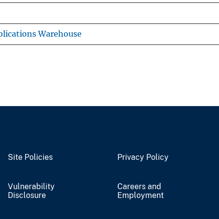
lications Warehouse
Site Policies
Privacy Policy
Vulnerability
Careers and
Disclosure
Employment