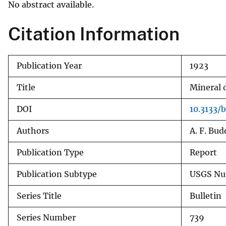
No abstract available.
v
e
Citation Information
y
Publication Year
1923
Title
Mineral d
DOI
10.3133/
Authors
A. F. Bu
Publication Type
Report
Publication Subtype
USGS Nu
Series Title
Bulletin
Series Number
739