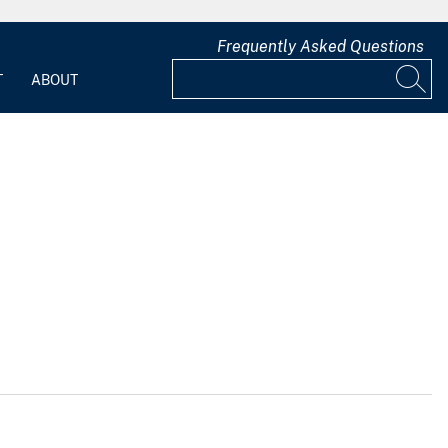
Frequently Asked Questions
T
ABOUT